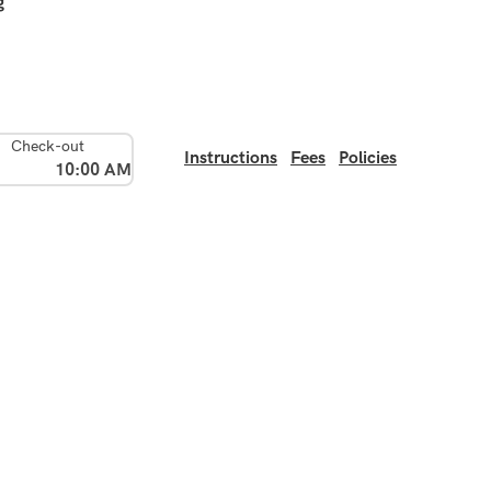
g
Check-out
Instructions
Fees
Policies
10:00 AM