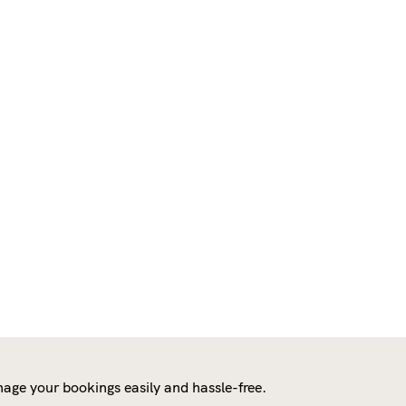
age your bookings easily and hassle-free.