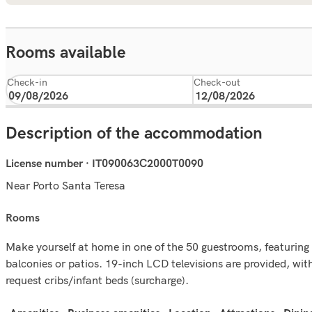
Rooms available
Check-in
Check-out
Description of the accommodation
License number · IT090063C2000T0090
Near Porto Santa Teresa
rooms
Make yourself at home in one of the 50 guestrooms, featuring 
balconies or patios. 19-inch LCD televisions are provided, wi
request cribs/infant beds (surcharge).