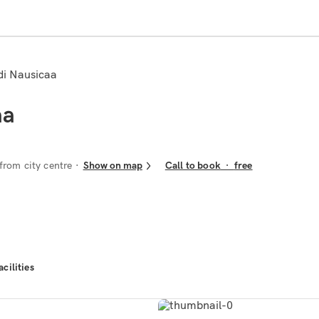
 di Nausicaa
aa
from city centre
Show on map
Call to book
·
free
acilities