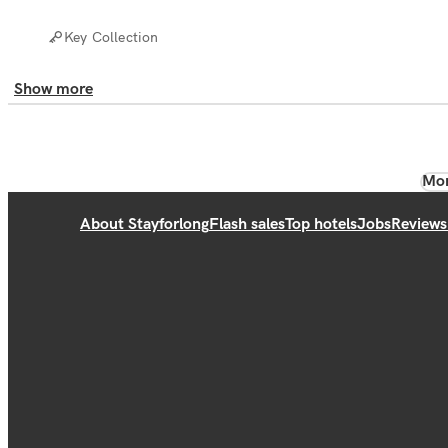
Key Collection
Show more
Mor
About Stayforlong
Flash sales
Top hotels
Jobs
Reviews