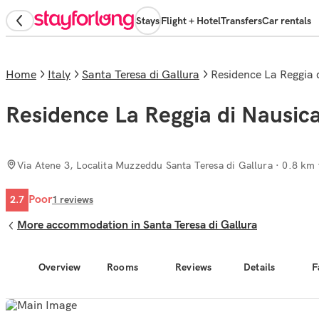
Stays
Flight + Hotel
Transfers
Car rentals
Home
Italy
Santa Teresa di Gallura
Residence La Reggia
Residence La Reggia di Nausic
Via Atene 3, Localita Muzzeddu Santa Teresa di Gallura
· 0.8 km 
Poor
2.7
1
reviews
More accommodation in Santa Teresa di Gallura
Overview
Rooms
Reviews
Details
F