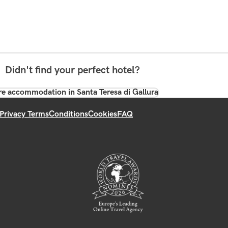
Didn't find your perfect hotel?
e accommodation in Santa Teresa di Gallura
Privacy Terms
Conditions
Cookies
FAQ