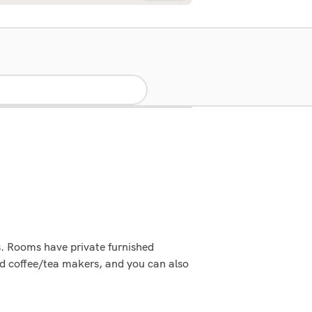
ps. Rooms have private furnished
nd coffee/tea makers, and you can also