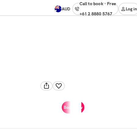
Call to book
·
free
AUD
Log in
+61 2 8880 5767
Book now