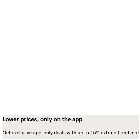
Lower prices, only on the app
Get exclusive app-only deals with up to 15% extra off and man