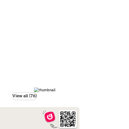
View all (76)