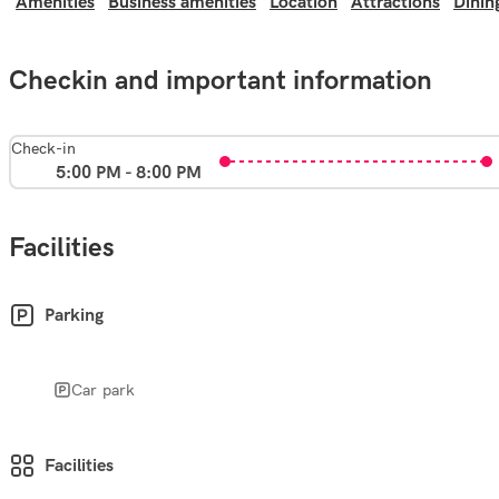
Amenities
Business amenities
Location
Attractions
Dinin
Checkin and important information
Check-in
5:00 PM - 8:00 PM
Facilities
Parking
Car park
Facilities