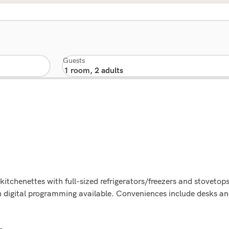
Guests
kitchenettes with full-sized refrigerators/freezers and stoveto
th digital programming available. Conveniences include desks a