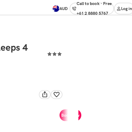
Call to book
·
free
AUD
Log in
+61 2 8880 5767
leeps 4
Book now