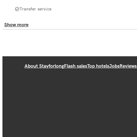
Transfer service
Show more
About Stayforlong
Flash sales
Top hotels
Jobs
Reviews