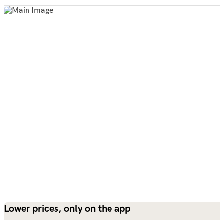
Lower prices, only on the app