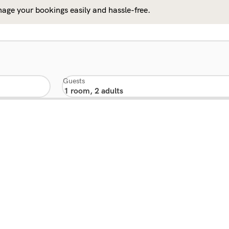
age your bookings easily and hassle-free.
Guests