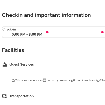
Checkin and important information
Check-in
5:00 PM - 9:00 PM
Facilities
Guest Services
24-hour reception
Laundry service
Check-in hour
Ch
Transportation