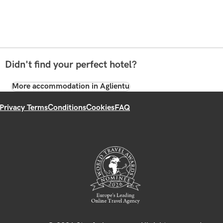
Didn't find your perfect hotel?
More accommodation in Aglientu
Privacy Terms
Conditions
Cookies
FAQ