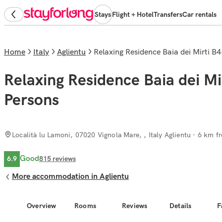
Stays
Flight + Hotel
Transfers
Car rentals
Home
Italy
Aglientu
Relaxing Residence Baia dei Mirti 
Relaxing Residence Baia dei M
Persons
Località lu Lamoni, 07020 Vignola Mare, , Italy Aglientu
· 6 km fr
Good
6.9
815
reviews
More accommodation in Aglientu
Overview
Rooms
Reviews
Details
F