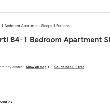
B4-1 Bedroom Apartment Sleeps 4 Persons
irti B4-1 Bedroom Apartment S
om city centre
Show on map
Call to book
·
free
acilities