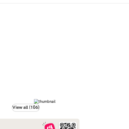
View all (106)