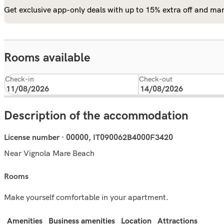
Get exclusive app-only deals with up to 15% extra off and man
Rooms available
Check-in
Check-out
Description of the accommodation
License number · 00000, IT090062B4000F3420
Near Vignola Mare Beach
rooms
Make yourself comfortable in your apartment.
Amenities
Business amenities
Location
Attractions