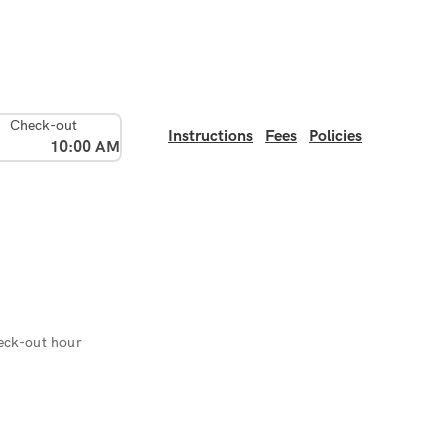
Check-out
Instructions
Fees
Policies
10:00 AM
eck-out hour