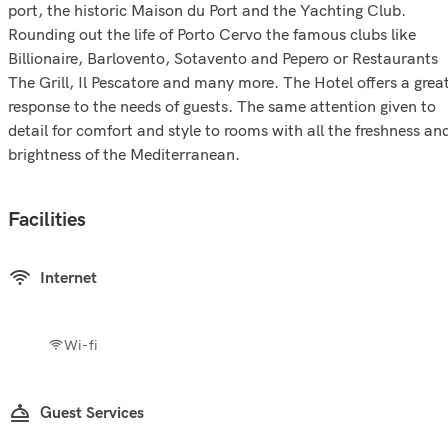
port, the historic Maison du Port and the Yachting Club.
Rounding out the life of Porto Cervo the famous clubs like
Billionaire, Barlovento, Sotavento and Pepero or Restaurants
The Grill, Il Pescatore and many more. The Hotel offers a grea
response to the needs of guests. The same attention given to
detail for comfort and style to rooms with all the freshness an
brightness of the Mediterranean.
Facilities
Internet
Wi-fi
Guest Services