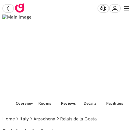
Overview
Rooms
Reviews
Details
Facilities
Home
Italy
Arzachena
Relais de la Costa