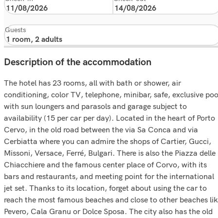
Guests
Description of the accommodation
The hotel has 23 rooms, all with bath or shower, air
conditioning, color TV, telephone, minibar, safe, exclusive poo
with sun loungers and parasols and garage subject to
availability (15 per car per day). Located in the heart of Porto
Cervo, in the old road between the via Sa Conca and via
Cerbiatta where you can admire the shops of Cartier, Gucci,
Missoni, Versace, Ferré, Bulgari. There is also the Piazza delle
Chiacchiere and the famous center place of Corvo, with its
bars and restaurants, and meeting point for the international
jet set. Thanks to its location, forget about using the car to
reach the most famous beaches and close to other beaches li
Pevero, Cala Granu or Dolce Sposa. The city also has the old