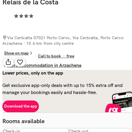
Relais de la Costa
Via Cerbiatta 07021 Porto Cervo, Via Cerbiatta, Porto Cervo
Arzachena
· 10.6 km from city centre
Show on map
Call to book
·
free
More accommodation in Arzachena
Lower prices, only on the app
Get exclusive app-only deals with up to 15% extra off and
manage your bookings easily and hassle-free.
Download the app
Rooms available
Check-in
Check-out