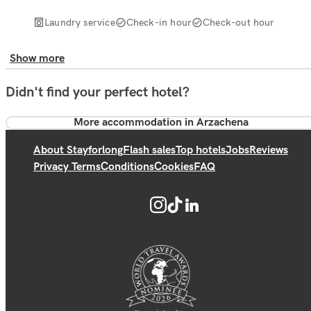
Laundry service
Check-in hour
Check-out hour
Show more
Didn't find your perfect hotel?
More accommodation in Arzachena
About Stayforlong
Flash sales
Top hotels
Jobs
Reviews
Privacy Terms
Conditions
Cookies
FAQ