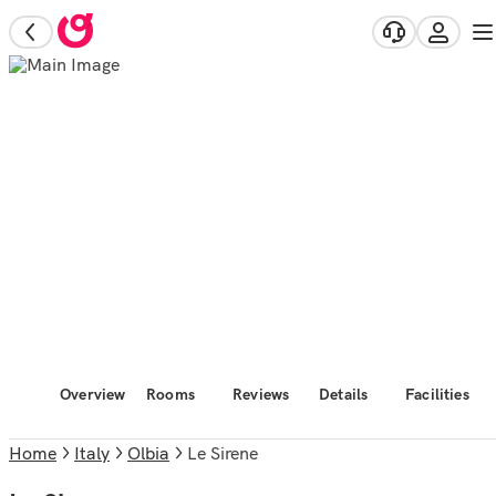
Overview
Rooms
Reviews
Details
Facilities
Home
Italy
Olbia
Le Sirene