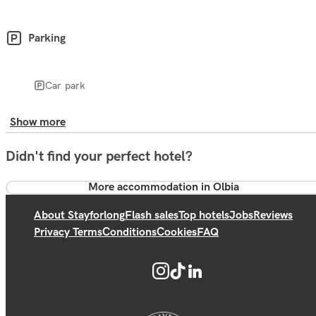
Parking
Car park
Show more
Didn't find your perfect hotel?
More accommodation in Olbia
About Stayforlong
Flash sales
Top hotels
Jobs
Reviews
Privacy Terms
Conditions
Cookies
FAQ