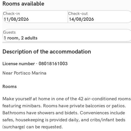
Rooms available
Check-in
Check-out
Guests
Description of the accommodation
License number · 08018161003
Near Portisco Marina
rooms
Make yourself at home in one of the 42 air-conditioned rooms
featuring minibars. Rooms have private balconies or patios.
Bathrooms have showers and bidets. Conveniences include
safes, housekeeping is provided daily, and cribs/infant beds
(surcharge) can be requested.