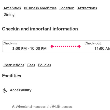
Amenities
Business amenities
Location
Attractions
Dining
Checkin and important information
Check-in
Check-out
3:00 PM - 10:00 PM
11:00 A
Instructions
Fees
Policies
Facilities
Accessibility
Wheelchair-accessible
Lift access