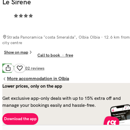
Le Sirene
Strada Panoramica "costa Smeralda", Olbia Olbia
· 12.6 km from
city centre
Show on map
Call to book
·
free
Good
7.0
102
reviews
More accommodation in Olbia
Lower prices, only on the app
Get exclusive app-only deals with up to 15% extra off and
manage your bookings easily and hassle-free.
Download the app