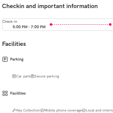
Checkin and important information
Check-in
5:00 PM - 7:00 PM
Facilities
Parking
Car park
Secure parking
Facilities
Key Collection
Mobile phone coverage
Local and interna