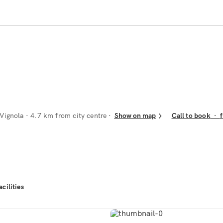
 Vignola
· 4.7 km from city centre
Show on map
Call to book
·
acilities