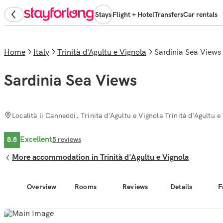
Stays
Flight + Hotel
Transfers
Car rentals
Home
Italy
Trinità d'Agultu e Vignola
Sardinia Sea Views
Sardinia Sea Views
Località li Canneddi, Trinita d'Agultu e Vignola Trinità d'Agultu e
Excellent
8.8
5
reviews
More accommodation in Trinità d'Agultu e Vignola
Overview
Rooms
Reviews
Details
F