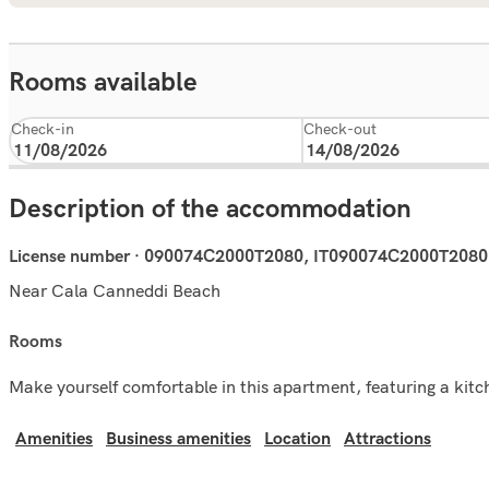
Rooms available
Check-in
Check-out
Description of the accommodation
License number · 090074C2000T2080, IT090074C2000T2080
Near Cala Canneddi Beach
rooms
Make yourself comfortable in this apartment, featuring a kitch
Amenities
Business amenities
Location
Attractions