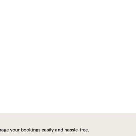
age your bookings easily and hassle-free.