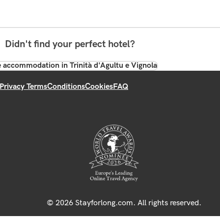
Didn't find your perfect hotel?
 accommodation in Trinità d'Agultu e Vignola
Privacy Terms
Conditions
Cookies
FAQ
© 2026 Stayforlong.com. All rights reserved.