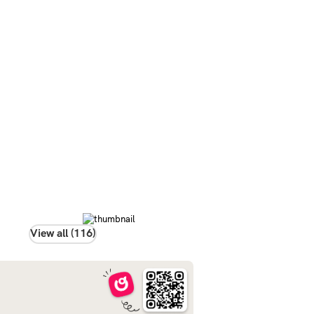
View all (116)