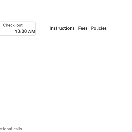
Check-out
Instructions
Fees
Policies
10:00 AM
tional calls