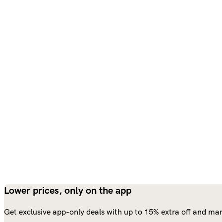
Lower prices, only on the app
Get exclusive app-only deals with up to 15% extra off and man