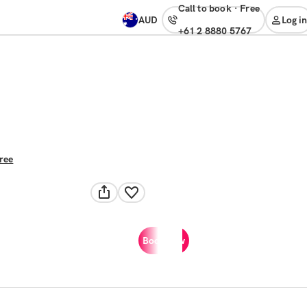
Call to book
·
free
AUD
Log in
+61 2 8880 5767
free
Book now