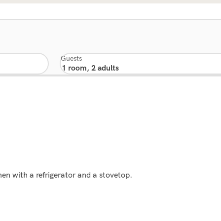
Guests
en with a refrigerator and a stovetop.