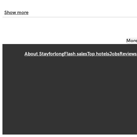
Show more
More
About Stayforlong
Flash sales
Top hotels
Jobs
Reviews