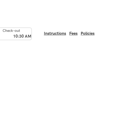
Check-out
Instructions
Fees
Policies
10:30 AM