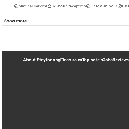
Medical service
24-hour reception
Check-in hour
Che
Show more
About Stayforlong
Flash sales
Top hotels
Jobs
Reviews