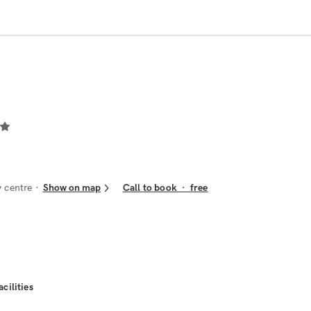
 centre
Show on map
Call to book
·
free
acilities