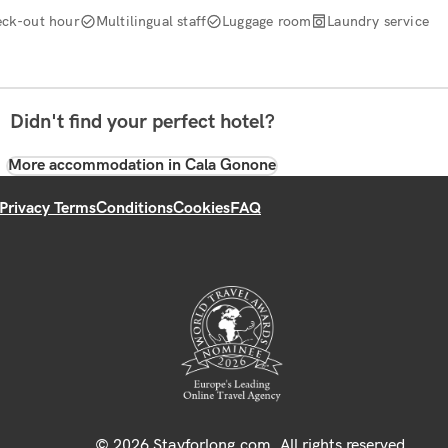
ck-out hour
Multilingual staff
Luggage room
Laundry service
Didn't find your perfect hotel?
More accommodation in Cala Gonone
Privacy Terms
Conditions
Cookies
FAQ
© 2026 Stayforlong.com. All rights reserved.