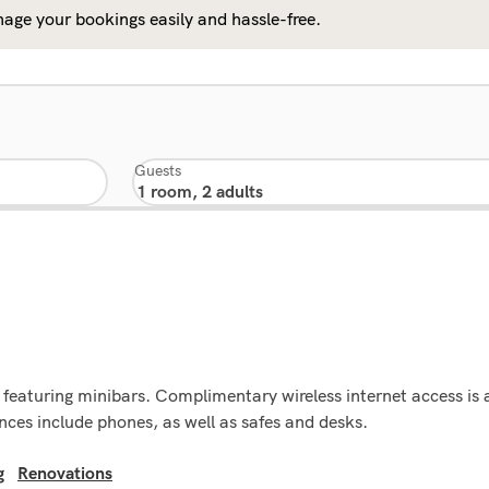
age your bookings easily and hassle-free.
Guests
featuring minibars. Complimentary wireless internet access is 
ces include phones, as well as safes and desks.
g
Renovations