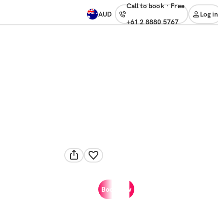
Call to book
·
free
AUD
Log in
+61 2 8880 5767
Book now