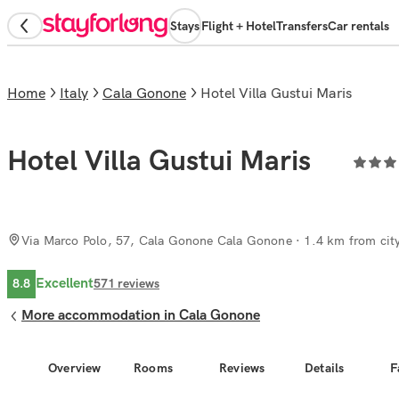
Stays
Flight + Hotel
Transfers
Car rentals
Home
Italy
Cala Gonone
Hotel Villa Gustui Maris
Hotel Villa Gustui Maris
Via Marco Polo, 57, Cala Gonone Cala Gonone
· 1.4 km from city
Excellent
8.8
571
reviews
More accommodation in Cala Gonone
Overview
Rooms
Reviews
Details
F