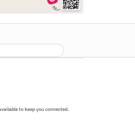
available to keep you connected.