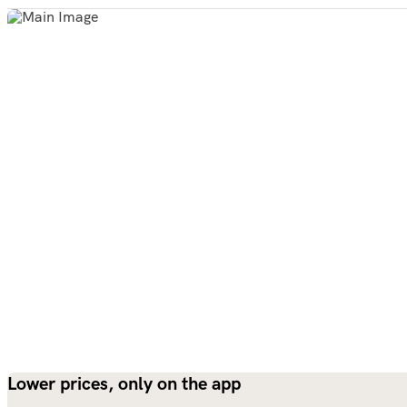
Lower prices, only on the app