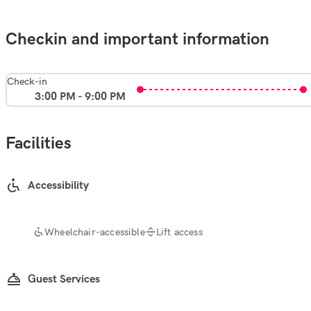
Checkin and important information
Check-in
3:00 PM - 9:00 PM
Facilities
Accessibility
Wheelchair-accessible
Lift access
Guest Services