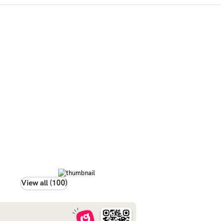
View all (100)