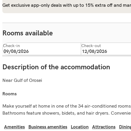
Get exclusive app-only deals with up to 15% extra off and man
Rooms available
Check-in
Check-out
Description of the accommodation
Near Gulf of Orosei
rooms
Make yourself at home in one of the 34 air-conditioned rooms 
Bathrooms feature showers, bidets, and hair dryers. Convenien
Amenities
Business amenities
Location
Attractions
Dinin