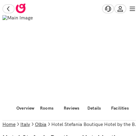
Overview
Rooms
Reviews
Details
Facilities
Home
Italy
Olbia
Hotel Stefania Boutique Hotel by the Beach