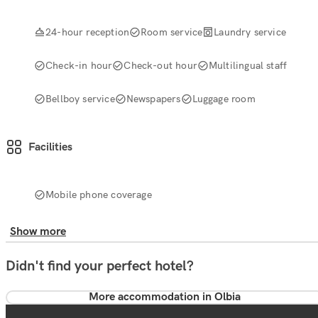
24-hour reception
Room service
Laundry service
Check-in hour
Check-out hour
Multilingual staff
Bellboy service
Newspapers
Luggage room
Facilities
Mobile phone coverage
Show more
Didn't find your perfect hotel?
More accommodation in Olbia