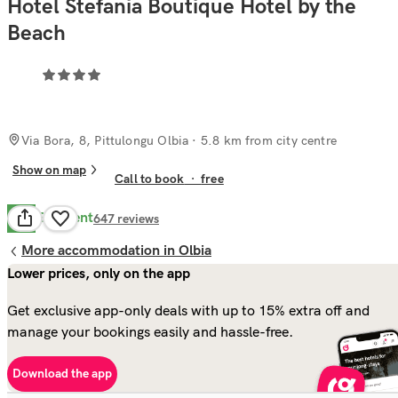
Hotel Stefania Boutique Hotel by the
Beach
Via Bora, 8, Pittulongu Olbia
· 5.8 km from city centre
Show on map
Call to book
·
free
Excellent
8.7
647
reviews
More accommodation in Olbia
Lower prices, only on the app
Get exclusive app-only deals with up to 15% extra off and
manage your bookings easily and hassle-free.
Download the app