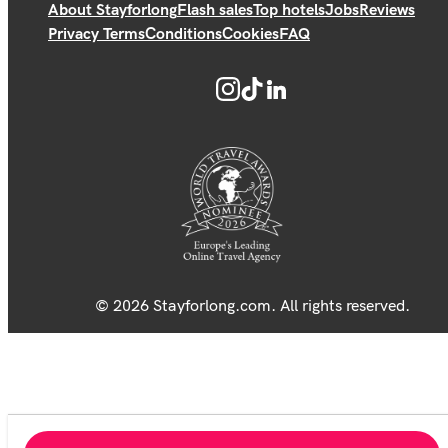
About Stayforlong
Flash sales
Top hotels
Jobs
Reviews
Privacy Terms
Conditions
Cookies
FAQ
© 2026 Stayforlong.com. All rights reserved.