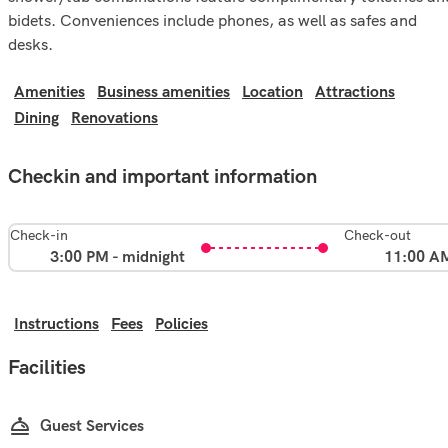
bidets. Conveniences include phones, as well as safes and
desks.
Amenities
Business amenities
Location
Attractions
Dining
Renovations
Checkin and important information
Check-in
Check-out
3:00 PM - midnight
11:00 A
Instructions
Fees
Policies
Facilities
Guest Services