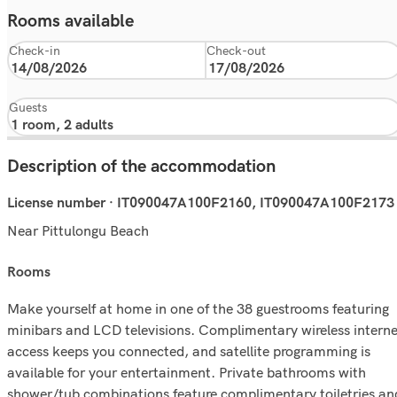
Rooms available
Check-in
Check-out
Guests
Description of the accommodation
License number · IT090047A100F2160, IT090047A100F2173
Near Pittulongu Beach
rooms
Make yourself at home in one of the 38 guestrooms featuring
minibars and LCD televisions. Complimentary wireless interne
access keeps you connected, and satellite programming is
available for your entertainment. Private bathrooms with
shower/tub combinations feature complimentary toiletries an