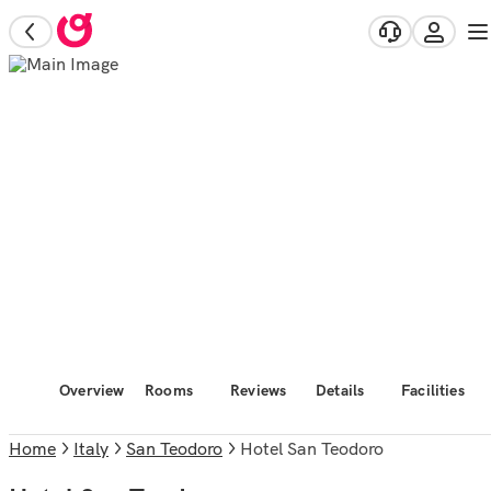
Overview
Rooms
Reviews
Details
Facilities
Home
Italy
San Teodoro
Hotel San Teodoro