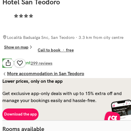
Hotel San Teodoro
Località Badualga Snc, San Teodoro
· 3.3 km from city centre
Show on map
Call to book
·
free
Excellent
8.7
299
reviews
More accommodation in San Teodoro
Lower prices, only on the app
Get exclusive app-only deals with up to 15% extra off and
manage your bookings easily and hassle-free.
Download the app
Rooms available