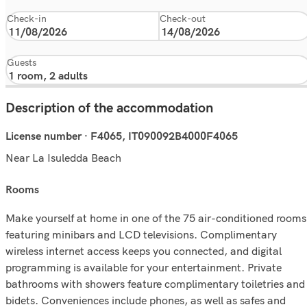
Check-in
Check-out
Guests
Description of the accommodation
License number · F4065, IT090092B4000F4065
Near La Isuledda Beach
rooms
Make yourself at home in one of the 75 air-conditioned rooms
featuring minibars and LCD televisions. Complimentary
wireless internet access keeps you connected, and digital
programming is available for your entertainment. Private
bathrooms with showers feature complimentary toiletries and
bidets. Conveniences include phones, as well as safes and