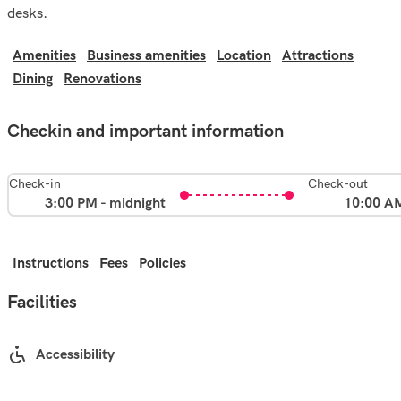
desks.
Amenities
Business amenities
Location
Attractions
Dining
Renovations
Checkin and important information
Check-in
Check-out
3:00 PM - midnight
10:00 A
Instructions
Fees
Policies
Facilities
Accessibility