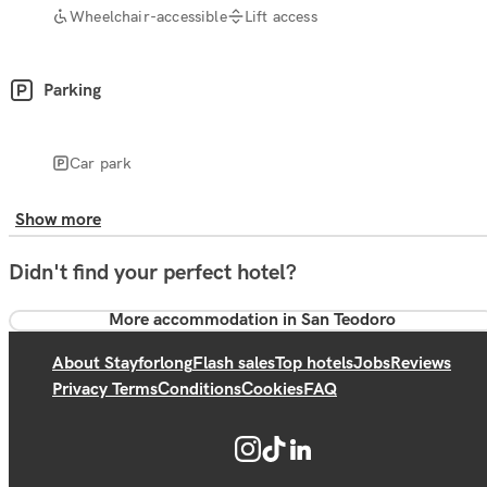
Wheelchair-accessible
Lift access
Parking
Car park
Show more
Didn't find your perfect hotel?
More accommodation in San Teodoro
About Stayforlong
Flash sales
Top hotels
Jobs
Reviews
Privacy Terms
Conditions
Cookies
FAQ