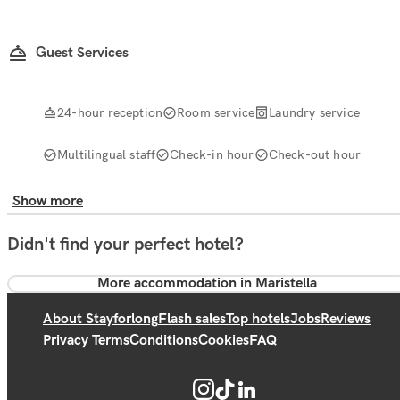
Guest Services
24-hour reception
Room service
Laundry service
Multilingual staff
Check-in hour
Check-out hour
Show more
Didn't find your perfect hotel?
More accommodation in Maristella
About Stayforlong
Flash sales
Top hotels
Jobs
Reviews
Privacy Terms
Conditions
Cookies
FAQ