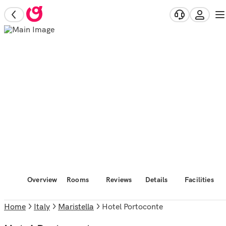
Overview
Rooms
Reviews
Details
Facilities
Home
Italy
Maristella
Hotel Portoconte