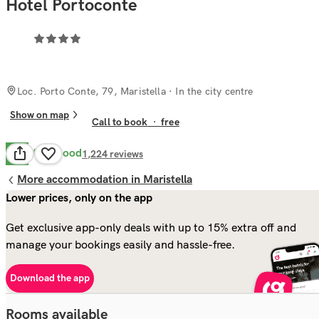
Hotel Portoconte
Loc. Porto Conte, 79, Maristella
· In the city centre
Show on map
Call to book
·
free
Very Good
8.0
1,224
reviews
More accommodation in Maristella
Lower prices, only on the app
Get exclusive app-only deals with up to 15% extra off and
manage your bookings easily and hassle-free.
Download the app
Rooms available