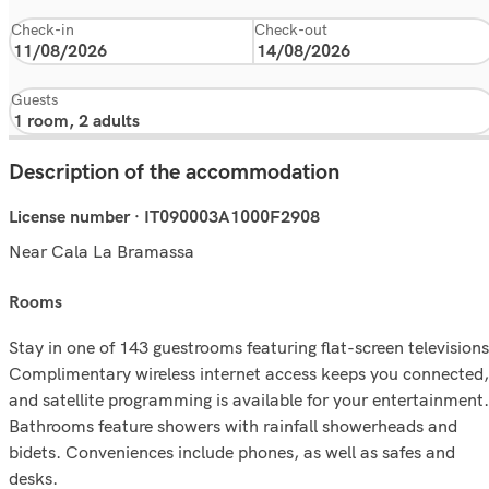
Check-in
Check-out
Guests
Description of the accommodation
License number · IT090003A1000F2908
Near Cala La Bramassa
rooms
Stay in one of 143 guestrooms featuring flat-screen televisions
Complimentary wireless internet access keeps you connected,
and satellite programming is available for your entertainment.
Bathrooms feature showers with rainfall showerheads and
bidets. Conveniences include phones, as well as safes and
desks.