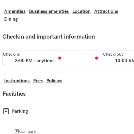
Amenities
Business amenities
Location
Attractions
Dining
Checkin and important information
Check-in
Check-out
3:00 PM - anytime
10:00 A
Instructions
Fees
Policies
Facilities
Parking
Car park