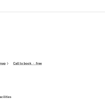
 map
Call to book
·
free
acilities