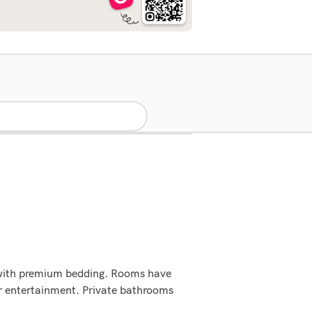
 with premium bedding. Rooms have
ur entertainment. Private bathrooms