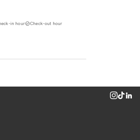
heck-in hour
Check-out hour