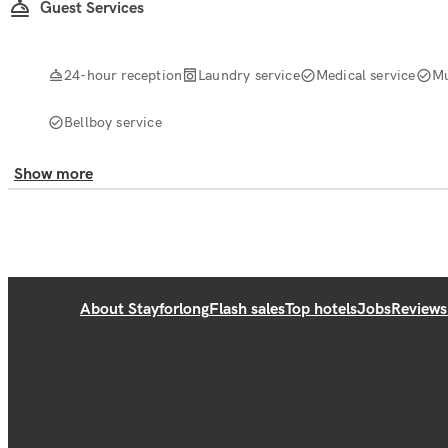
Guest Services
24-hour reception
Laundry service
Medical service
Mu
Bellboy service
Show more
About Stayforlong
Flash sales
Top hotels
Jobs
Reviews