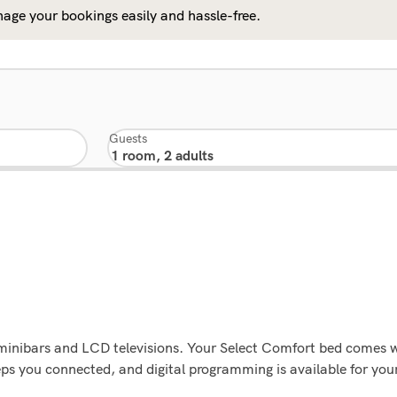
age your bookings easily and hassle-free.
Guests
g minibars and LCD televisions. Your Select Comfort bed comes
eps you connected, and digital programming is available for yo