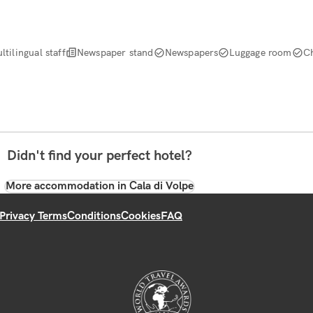
ltilingual staff
Newspaper stand
Newspapers
Luggage room
C
Didn't find your perfect hotel?
More accommodation in Cala di Volpe
Privacy Terms
Conditions
Cookies
FAQ