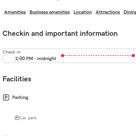
Amenities
Business amenities
Location
Attractions
Dinin
Checkin and important information
Check-in
2:00 PM - midnight
Facilities
Parking
Car park