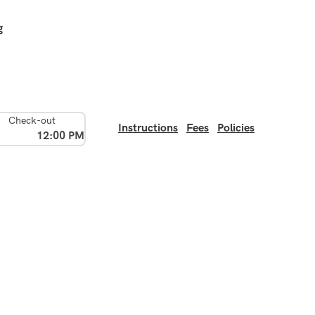
g
Check-out
Instructions
Fees
Policies
12:00 PM