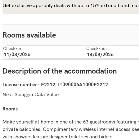
Get exclusive app-only deals with up to 15% extra off and man
Rooms available
Check-in
Check-out
Description of the accommodation
License number · F2212, IT090006A1000F2212
Near Spiaggia Cala Volpe
rooms
Make yourself at home in one of the 63 guestrooms featurin
private balconies. Complimentary wireless internet access ke
with showers feature designer toiletries and bidets.