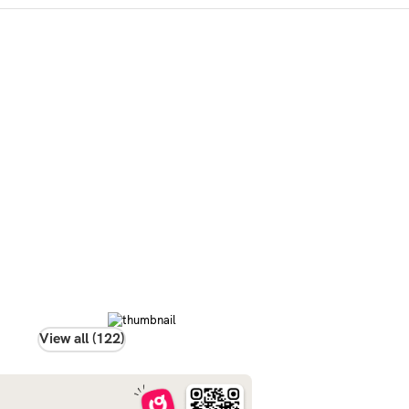
View all (122)