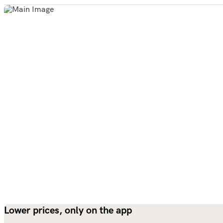
Lower prices, only on the app