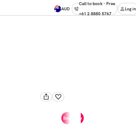
Call to book
·
free
AUD
Log in
+61 2 8880 5767
Book now