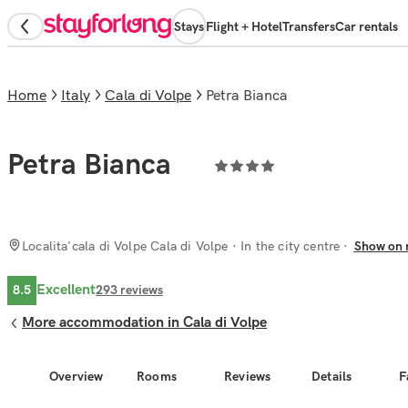
Stays
Flight + Hotel
Transfers
Car rentals
Home
Italy
Cala di Volpe
Petra Bianca
Petra Bianca
Localita'cala di Volpe Cala di Volpe
· In the city centre
Show on
Excellent
8.5
293
reviews
More accommodation in Cala di Volpe
Overview
Rooms
Reviews
Details
F