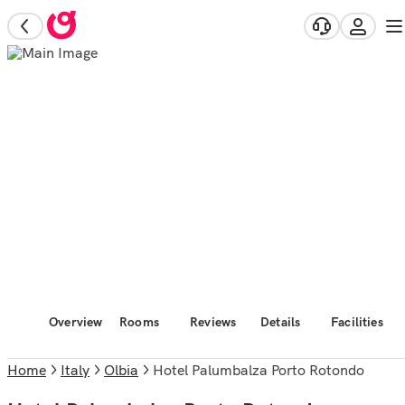
Overview
Rooms
Reviews
Details
Facilities
Home
Italy
Olbia
Hotel Palumbalza Porto Rotondo