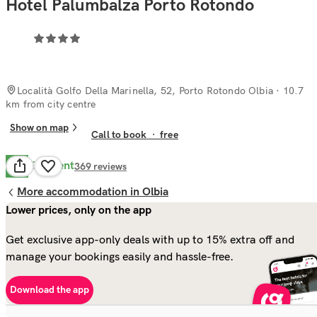
Hotel Palumbalza Porto Rotondo
Località Golfo Della Marinella, 52, Porto Rotondo Olbia
· 10.7
km from city centre
Show on map
Call to book
·
free
Excellent
8.5
369
reviews
More accommodation in Olbia
Lower prices, only on the app
Get exclusive app-only deals with up to 15% extra off and
manage your bookings easily and hassle-free.
Download the app