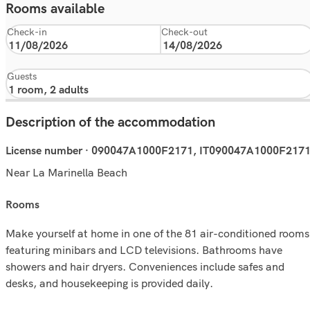
Rooms available
Check-in
Check-out
Guests
Description of the accommodation
License number · 090047A1000F2171, IT090047A1000F217
Near La Marinella Beach
rooms
Make yourself at home in one of the 81 air-conditioned rooms
featuring minibars and LCD televisions. Bathrooms have
showers and hair dryers. Conveniences include safes and
desks, and housekeeping is provided daily.