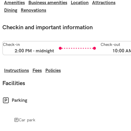
Amenities
Business amenities
Location
Attractions
Dining
Renovations
Checkin and important information
Check-in
Check-out
2:00 PM - midnight
10:00 A
Instructions
Fees
Policies
Facilities
Parking
Car park