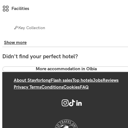
Facilities
Key Collection
Show more
Didn't find your perfect hotel?
More accommodation in Olbia
About Stayforlong
Flash sales
Top hotels
Jobs
Reviews
Privacy Terms
Conditions
Cookies
FAQ