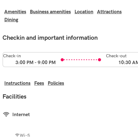
Amenities
Business amenities
Location
Attractions
Dining
Checkin and important information
Check-in
Check-out
3:00 PM - 9:00 PM
10:30 A
Instructions
Fees
Policies
Facilities
Internet
Wi-fi