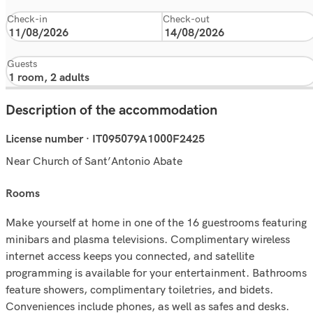
Check-in
Check-out
Guests
Description of the accommodation
License number · IT095079A1000F2425
Near Church of Sant’Antonio Abate
rooms
Make yourself at home in one of the 16 guestrooms featuring
minibars and plasma televisions. Complimentary wireless
internet access keeps you connected, and satellite
programming is available for your entertainment. Bathrooms
feature showers, complimentary toiletries, and bidets.
Conveniences include phones, as well as safes and desks.