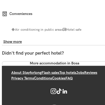
Conveniences
Air conditioning in public areas
Hotel safe
Show more
Didn't find your perfect hotel?
More accommodation in Bosa
About Stayforlong
Flash sales
Top hotels
Jobs
Reviews
Privacy Terms
Conditions
Cookies
FAQ