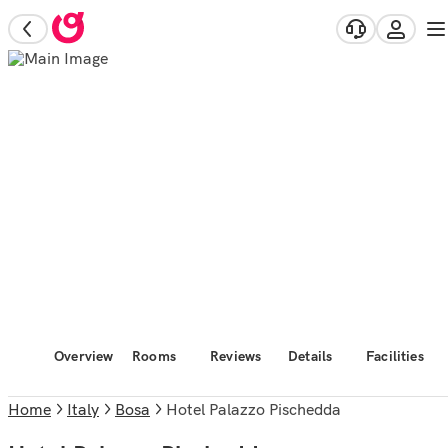
Overview
Rooms
Reviews
Details
Facilities
Home
Italy
Bosa
Hotel Palazzo Pischedda