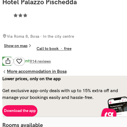
Hotel Palazzo Pischedda
Via Roma 8, Bosa
· In the city centre
Show on map
Call to book
·
free
Excellent
8.9
914
reviews
More accommodation in Bosa
Lower prices, only on the app
Get exclusive app-only deals with up to 15% extra off and
manage your bookings easily and hassle-free.
Download the app
Rooms available