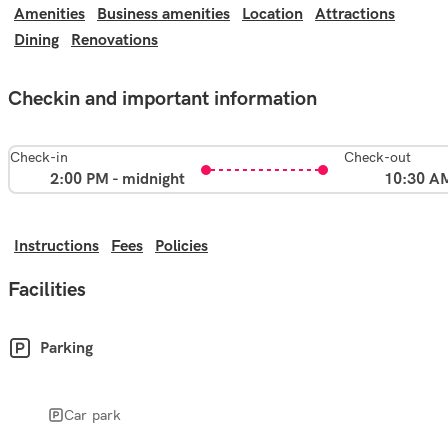
Amenities
Business amenities
Location
Attractions
Dining
Renovations
Checkin and important information
Check-in
Check-out
2:00 PM - midnight
10:30 A
Instructions
Fees
Policies
Facilities
Parking
Car park