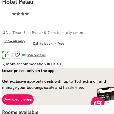
Hotel Palau
Via Tirso, Snc, Palau
· 0.7 km from city centre
Show on map
Call to book
·
free
Excellent
8.5
854
reviews
More accommodation in Palau
Lower prices, only on the app
Get exclusive app-only deals with up to 15% extra off and
manage your bookings easily and hassle-free.
Download the app
Rooms available