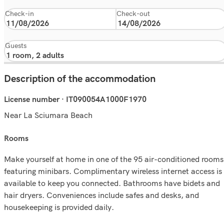
Check-in
Check-out
Guests
Description of the accommodation
License number · IT090054A1000F1970
Near La Sciumara Beach
rooms
Make yourself at home in one of the 95 air-conditioned rooms
featuring minibars. Complimentary wireless internet access is
available to keep you connected. Bathrooms have bidets and
hair dryers. Conveniences include safes and desks, and
housekeeping is provided daily.