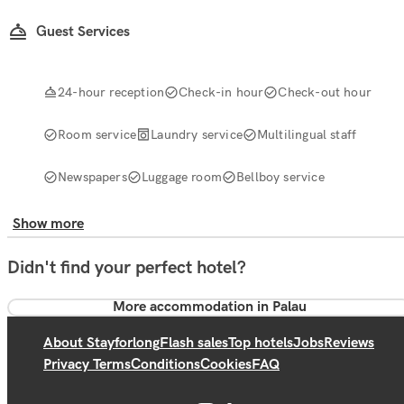
Guest Services
24-hour reception
Check-in hour
Check-out hour
Room service
Laundry service
Multilingual staff
Newspapers
Luggage room
Bellboy service
Show more
Didn't find your perfect hotel?
More accommodation in Palau
About Stayforlong
Flash sales
Top hotels
Jobs
Reviews
Privacy Terms
Conditions
Cookies
FAQ