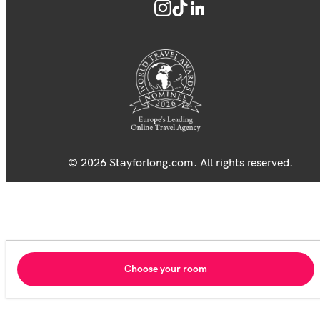
© 2026 Stayforlong.com. All rights reserved.
Choose your room