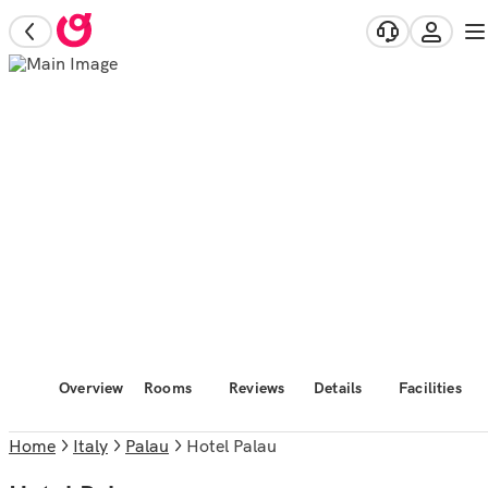
Overview
Rooms
Reviews
Details
Facilities
Home
Italy
Palau
Hotel Palau