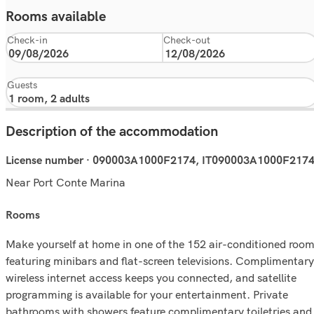
Rooms available
Check-in
Check-out
Guests
Description of the accommodation
License number · 090003A1000F2174, IT090003A1000F217
Near Port Conte Marina
rooms
Make yourself at home in one of the 152 air-conditioned roo
featuring minibars and flat-screen televisions. Complimentary
wireless internet access keeps you connected, and satellite
programming is available for your entertainment. Private
bathrooms with showers feature complimentary toiletries and