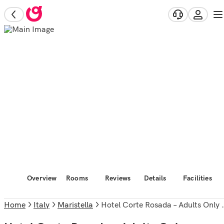
Overview
Rooms
Reviews
Details
Facilities
Home
Italy
Maristella
Hotel Corte Rosada – Adults Only Affiliated by Meliá