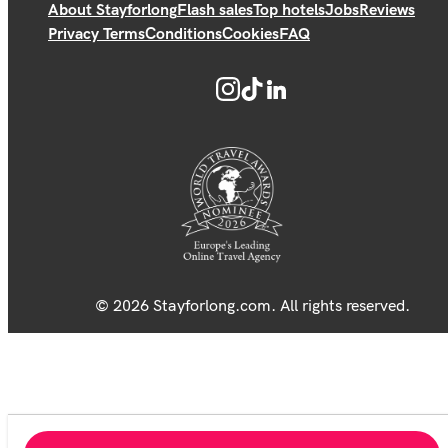
About Stayforlong
Flash sales
Top hotels
Jobs
Reviews
Privacy Terms
Conditions
Cookies
FAQ
© 2026 Stayforlong.com. All rights reserved.