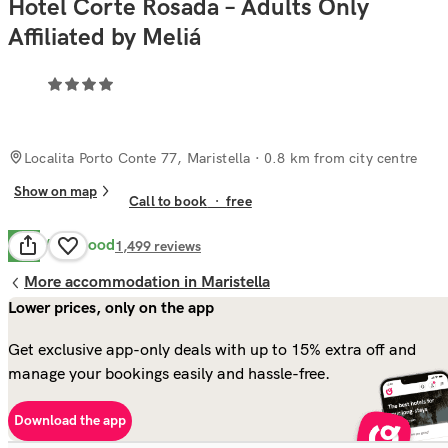
Hotel Corte Rosada – Adults Only
Affiliated by Meliá
Localita Porto Conte 77, Maristella
· 0.8 km from city centre
Show on map
Call to book
·
free
Very Good
8.0
1,499
reviews
More accommodation in Maristella
Lower prices, only on the app
Get exclusive app-only deals with up to 15% extra off and
manage your bookings easily and hassle-free.
Download the app