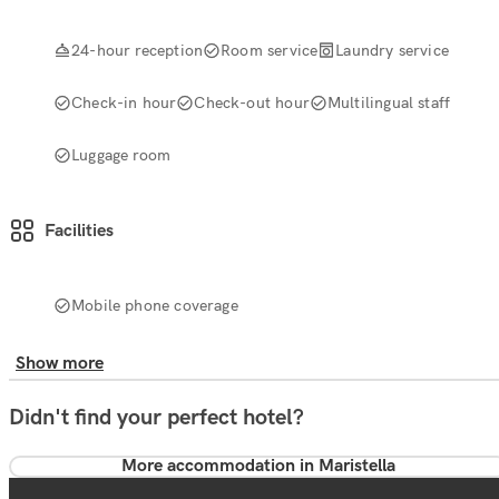
24-hour reception
Room service
Laundry service
Check-in hour
Check-out hour
Multilingual staff
Luggage room
Facilities
Mobile phone coverage
Show more
Didn't find your perfect hotel?
More accommodation in Maristella