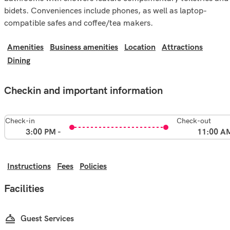
bidets. Conveniences include phones, as well as laptop-
compatible safes and coffee/tea makers.
Amenities
Business amenities
Location
Attractions
Dining
Checkin and important information
Check-in
Check-out
3:00 PM -
11:00 A
Instructions
Fees
Policies
Facilities
Guest Services