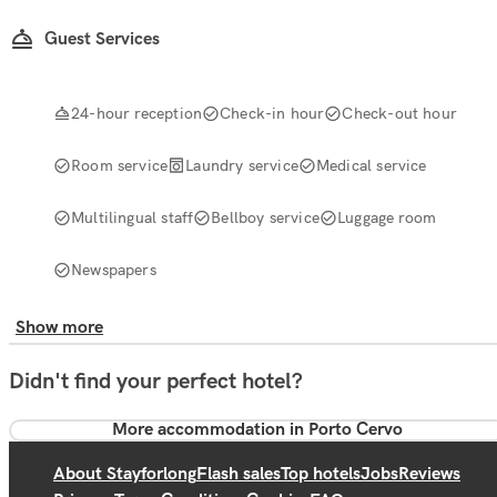
Guest Services
24-hour reception
Check-in hour
Check-out hour
Room service
Laundry service
Medical service
Multilingual staff
Bellboy service
Luggage room
Newspapers
Show more
Didn't find your perfect hotel?
More accommodation in Porto Cervo
About Stayforlong
Flash sales
Top hotels
Jobs
Reviews