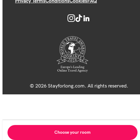
Privacy Terms
Conditions
Cookies
FAQ
© 2026 Stayforlong.com. All rights reserved.
Choose your room