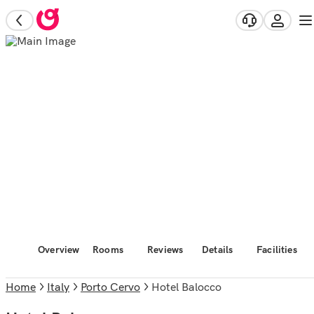
Overview
Rooms
Reviews
Details
Facilities
Home
Italy
Porto Cervo
Hotel Balocco