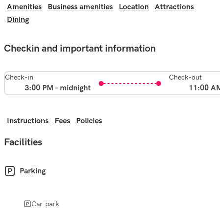
Amenities
Business amenities
Location
Attractions
Dining
Checkin and important information
Check-in
Check-out
3:00 PM - midnight
11:00 A
Instructions
Fees
Policies
Facilities
Parking
Car park