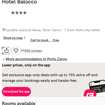
Hotel Balocco
Localita Liscia di Vacca, Porto Cervo
· 1.3 km from city centre
Show on map
Call to book
·
free
Excellent
8.8
500
reviews
More accommodation in Porto Cervo
Lower prices, only on the app
Get exclusive app-only deals with up to 15% extra off and
manage your bookings easily and hassle-free.
Download the app
Rooms available