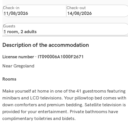
Check-in
Check-out
Guests
Description of the accommodation
License number · IT090006A1000F2671
Near Gregoland
rooms
Make yourself at home in one of the 41 guestrooms featuring
minibars and LCD televisions. Your pillowtop bed comes with
down comforters and premium bedding. Satellite television is
provided for your entertainment. Private bathrooms have
complimentary toiletries and bidets.