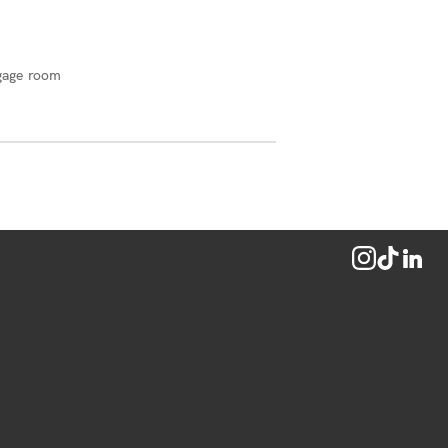
gage room