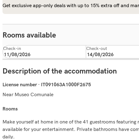
Get exclusive app-only deals with up to 15% extra off and man
Rooms available
Check-in
Check-out
Description of the accommodation
License number · IT091063A1000F2675
Near Museo Comunale
rooms
Make yourself at home in one of the 41 guestrooms featuring 
available for your entertainment. Private bathrooms have com
daily.