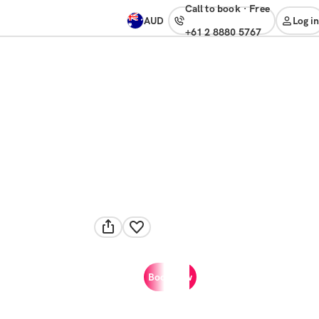
Call to book
·
free
AUD
Log in
+61 2 8880 5767
Book now