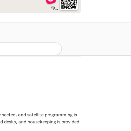
nnected, and satellite programming is
nd desks, and housekeeping is provided