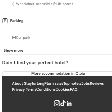
Wheelchair-accessible
Lift access
Parking
Car park
Show more
Didn't find your perfect hotel?
More accommodation in Olbia
About Stayforlong
Flash sales
Top hotels
Jobs
Reviews
Privacy Terms
Conditions
Cookies
FAQ