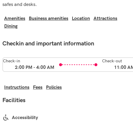
safes and desks.
Amenities
Business amenities
Location
Attractions
Dining
Checkin and important information
Check-in
Check-out
2:00 PM - 4:00 AM
11:00 A
Instructions
Fees
Policies
Facilities
Accessibility