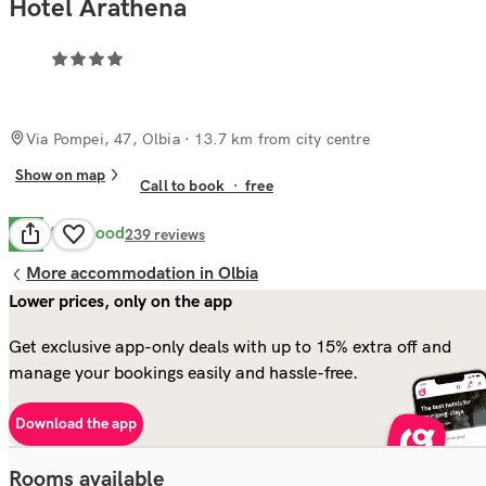
Hotel Arathena
Via Pompei, 47, Olbia
· 13.7 km from city centre
Show on map
Call to book
·
free
Very Good
8.4
239
reviews
More accommodation in Olbia
Lower prices, only on the app
Get exclusive app-only deals with up to 15% extra off and
manage your bookings easily and hassle-free.
Download the app
Rooms available