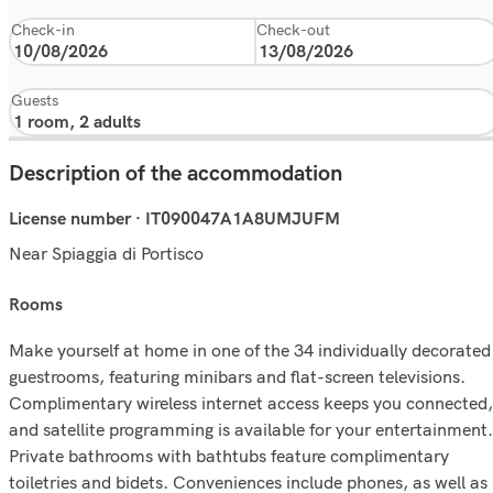
Check-in
Check-out
Guests
Description of the accommodation
License number · IT090047A1A8UMJUFM
Near Spiaggia di Portisco
rooms
Make yourself at home in one of the 34 individually decorated
guestrooms, featuring minibars and flat-screen televisions.
Complimentary wireless internet access keeps you connected,
and satellite programming is available for your entertainment.
Private bathrooms with bathtubs feature complimentary
toiletries and bidets. Conveniences include phones, as well as