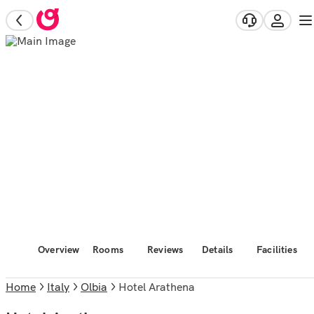
Overview
Rooms
Reviews
Details
Facilities
Home
Italy
Olbia
Hotel Arathena