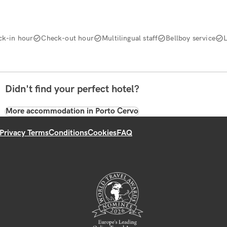
ck-in hour
Check-out hour
Multilingual staff
Bellboy service
Didn't find your perfect hotel?
More accommodation in Porto Cervo
Privacy Terms
Conditions
Cookies
FAQ