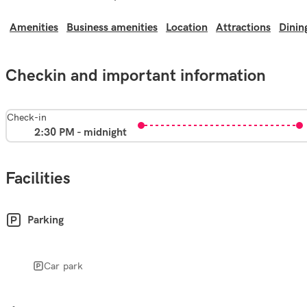
Amenities
Business amenities
Location
Attractions
Dinin
Checkin and important information
Check-in
2:30 PM - midnight
Facilities
Parking
Car park