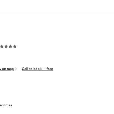
w on map
Call to book
·
free
acilities