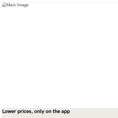
Lower prices, only on the app