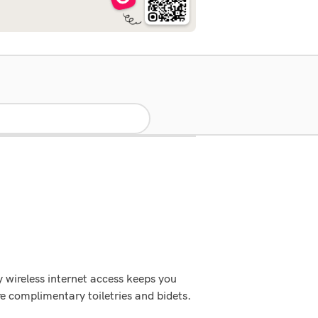
 wireless internet access keeps you
e complimentary toiletries and bidets.