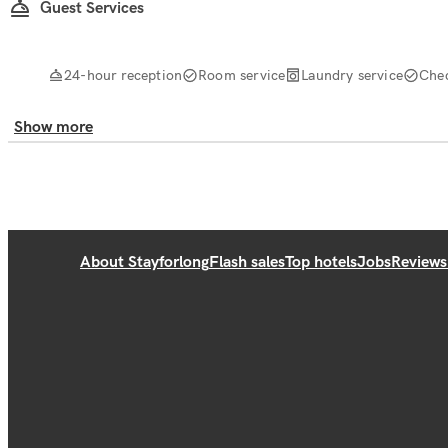
Guest Services
24-hour reception
Room service
Laundry service
Che
Show more
About Stayforlong
Flash sales
Top hotels
Jobs
Reviews