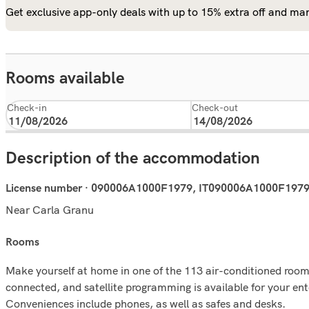
Get exclusive app-only deals with up to 15% extra off and man
Rooms available
Check-in
Check-out
Description of the accommodation
License number · 090006A1000F1979, IT090006A1000F197
Near Carla Granu
rooms
Make yourself at home in one of the 113 air-conditioned rooms
connected, and satellite programming is available for your en
Conveniences include phones, as well as safes and desks.