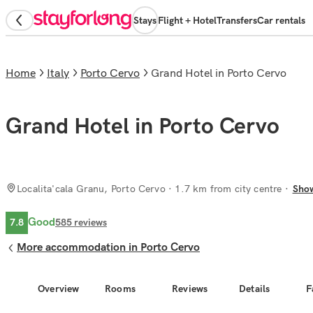
Stays
Flight + Hotel
Transfers
Car rentals
Home
Italy
Porto Cervo
Grand Hotel in Porto Cervo
Grand Hotel in Porto Cervo
Localita'cala Granu, Porto Cervo
· 1.7 km from city centre
Sho
Good
7.8
585
reviews
More accommodation in Porto Cervo
Overview
Rooms
Reviews
Details
F