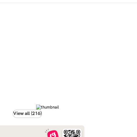
View all (216)