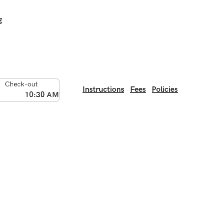
g
Check-out
Instructions
Fees
Policies
10:30 AM