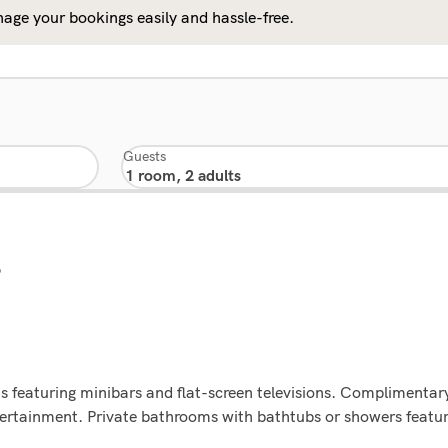
age your bookings easily and hassle-free.
Guests
9
 featuring minibars and flat-screen televisions. Complimentary
tertainment. Private bathrooms with bathtubs or showers featur