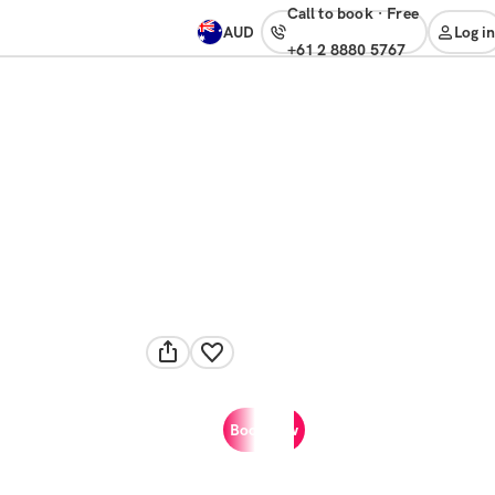
Call to book
·
free
AUD
Log in
+61 2 8880 5767
Book now