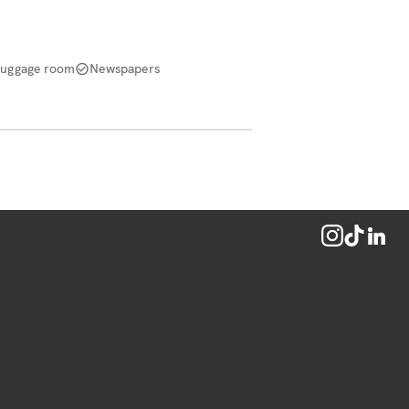
Luggage room
Newspapers