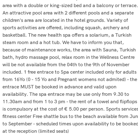
area with a double or king-sized bed and a balcony or terrace.
An attractive pool area with 2 different pools and a separate
children's area are located in the hotel grounds. Variety of
sports activities are offered, including squash, archery and
basketball. The new health spa offers a solarium, a Turkish
steam room and a hot tub. We have to inform you that,
because of maintenance works, the area with Sauna, Turkish
bath, hydro massage pool, relax room in the Wellness Centre
will be not available from the 04th to the 9th of November
included. 1 free entrace to Spa center included only for adults
from 16Yo (0 - 15 Yo and Pregnant womens not admited) - the
entrace MUST be booked in advance and valid upon
availability. The spa entrace may be use only from 9.30 to
11.30am and from 1 to 3 pm - the rent of a towel and flipflops
is compulsory at the cost of € 5.00 per person. Sports service
fitness center Free shattle bus to the beach available from Ju
to September - scheduled times upon availability to be booke
at the reception (limited seats)