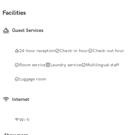
Facilities
Guest Services
24-hour reception
Check-in hour
Check-out hour
Room service
Laundry service
Multilingual staff
Luggage room
Internet
Wi-fi