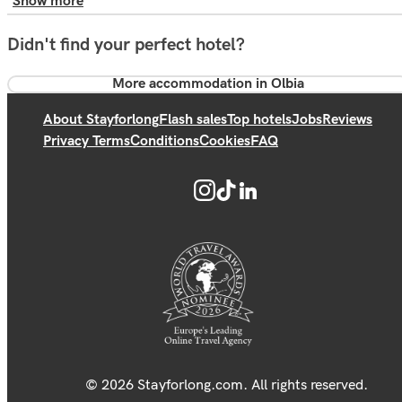
Show more
Didn't find your perfect hotel?
More accommodation in Olbia
About Stayforlong
Flash sales
Top hotels
Jobs
Reviews
Privacy Terms
Conditions
Cookies
FAQ
© 2026 Stayforlong.com. All rights reserved.