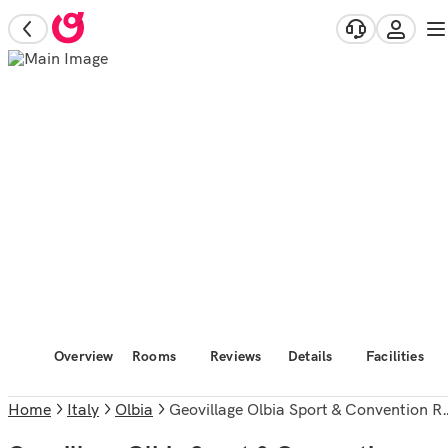
Overview
Rooms
Reviews
Details
Facilities
Home
Italy
Olbia
Geovillage Olbia Sport & Convention Resort