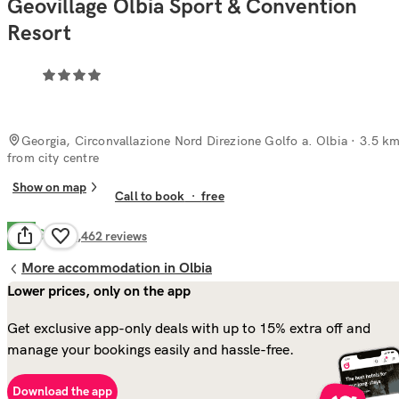
Geovillage Olbia Sport & Convention
Resort
Georgia, Circonvallazione Nord Direzione Golfo a. Olbia
· 3.5 k
from city centre
Show on map
Call to book
·
free
Good
7.1
2,462
reviews
More accommodation in Olbia
Lower prices, only on the app
Get exclusive app-only deals with up to 15% extra off and
manage your bookings easily and hassle-free.
Download the app