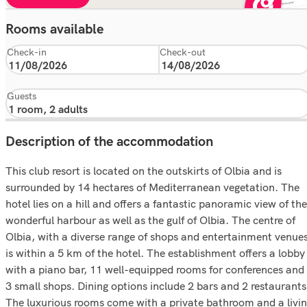
Rooms available
Check-in
Check-out
Guests
Description of the accommodation
This club resort is located on the outskirts of Olbia and is
surrounded by 14 hectares of Mediterranean vegetation. The
hotel lies on a hill and offers a fantastic panoramic view of the
wonderful harbour as well as the gulf of Olbia. The centre of
Olbia, with a diverse range of shops and entertainment venues
is within a 5 km of the hotel. The establishment offers a lobby
with a piano bar, 11 well-equipped rooms for conferences and
3 small shops. Dining options include 2 bars and 2 restaurants
The luxurious rooms come with a private bathroom and a livi