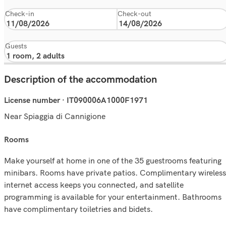
Check-in
Check-out
Guests
Description of the accommodation
License number · IT090006A1000F1971
Near Spiaggia di Cannigione
rooms
Make yourself at home in one of the 35 guestrooms featuring
minibars. Rooms have private patios. Complimentary wireless
internet access keeps you connected, and satellite
programming is available for your entertainment. Bathrooms
have complimentary toiletries and bidets.