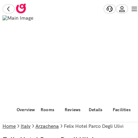
Overview
Rooms
Reviews
Details
Facilities
Home
Italy
Arzachena
Felix Hotel Parco Degli Ulivi