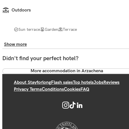
Outdoors
Sun terrace
Garden
Terrace
Show more
Didn't find your perfect hotel?
More accommodation in Arzachena
About Stayforlong
Flash sales
Top hotels
Jobs
Reviews
Privacy Terms
Conditions
Cookies
FAQ