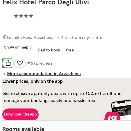
Felix Hotel Parco Degli Ulivi
Localita Rena Arzachena
· 3.4 km from city centre
Show on map
Call to book
·
free
Excellent
9.8
672
reviews
More accommodation in Arzachena
Lower prices, only on the app
Get exclusive app-only deals with up to 15% extra off and
manage your bookings easily and hassle-free.
Download the app
Rooms available