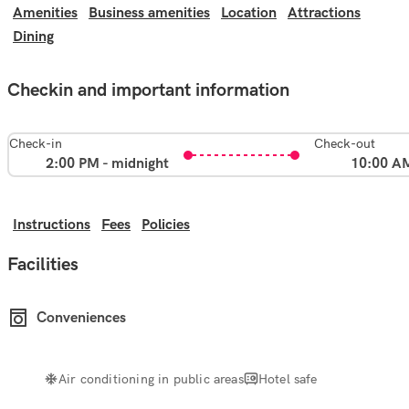
Amenities
Business amenities
Location
Attractions
Dining
Checkin and important information
Check-in
Check-out
2:00 PM - midnight
10:00 A
Instructions
Fees
Policies
Facilities
Conveniences
Air conditioning in public areas
Hotel safe