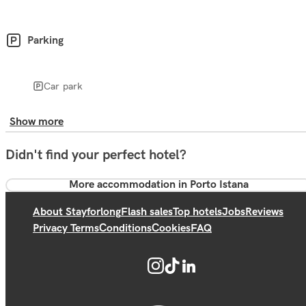
Parking
Car park
Show more
Didn't find your perfect hotel?
More accommodation in Porto Istana
About Stayforlong
Flash sales
Top hotels
Jobs
Reviews
Privacy Terms
Conditions
Cookies
FAQ