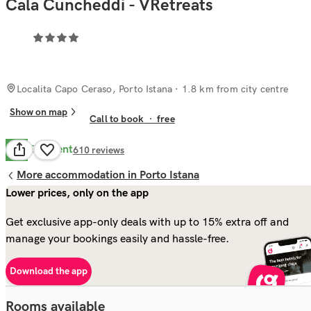
Cala Cuncheddi - VRetreats
Localita Capo Ceraso, Porto Istana
· 1.8 km from city centre
Show on map
Call to book
·
free
Excellent
8.5
610
reviews
More accommodation in Porto Istana
Lower prices, only on the app
Get exclusive app-only deals with up to 15% extra off and
manage your bookings easily and hassle-free.
Download the app
Rooms available