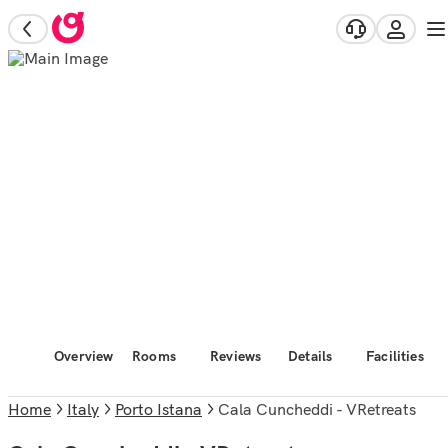
Overview
Rooms
Reviews
Details
Facilities
Home
Italy
Porto Istana
Cala Cuncheddi - VRetreats