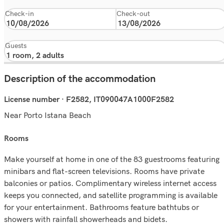
Check-in
Check-out
Guests
Description of the accommodation
License number · F2582, IT090047A1000F2582
Near Porto Istana Beach
rooms
Make yourself at home in one of the 83 guestrooms featuring
minibars and flat-screen televisions. Rooms have private
balconies or patios. Complimentary wireless internet access
keeps you connected, and satellite programming is available
for your entertainment. Bathrooms feature bathtubs or
showers with rainfall showerheads and bidets.