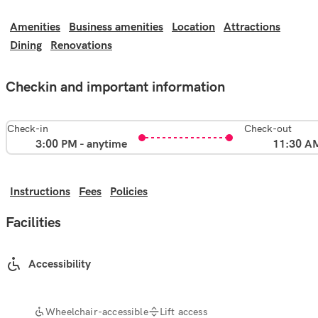
Amenities
Business amenities
Location
Attractions
Dining
Renovations
Checkin and important information
Check-in
Check-out
3:00 PM - anytime
11:30 A
Instructions
Fees
Policies
Facilities
Accessibility
Wheelchair-accessible
Lift access