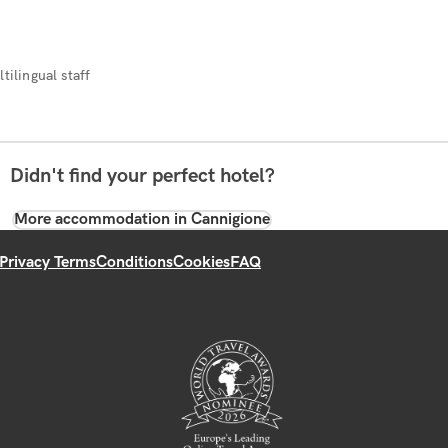
tilingual staff
Didn't find your perfect hotel?
More accommodation in Cannigione
Privacy Terms
Conditions
Cookies
FAQ