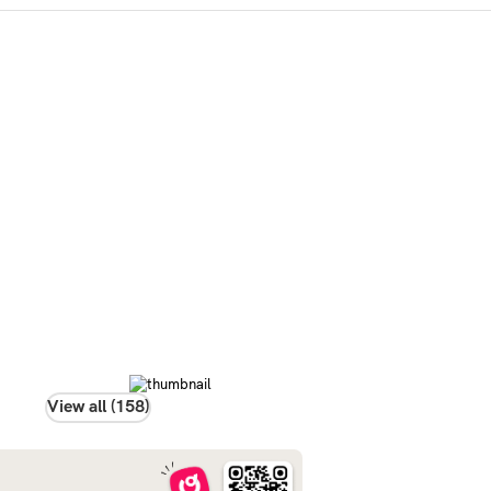
View all (158)