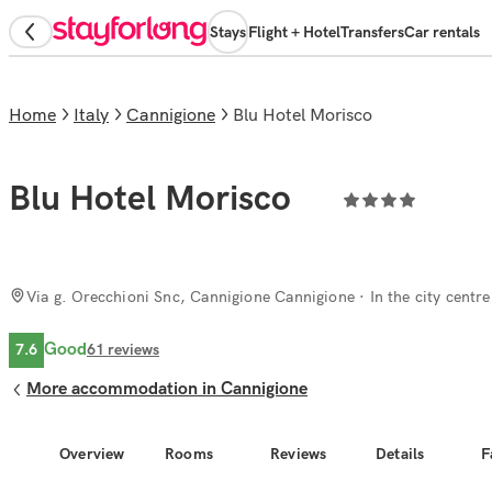
Stays
Flight + Hotel
Transfers
Car rentals
Home
Italy
Cannigione
Blu Hotel Morisco
Blu Hotel Morisco
Via g. Orecchioni Snc, Cannigione Cannigione
· In the city centre
Good
7.6
61
reviews
More accommodation in Cannigione
Overview
Rooms
Reviews
Details
F