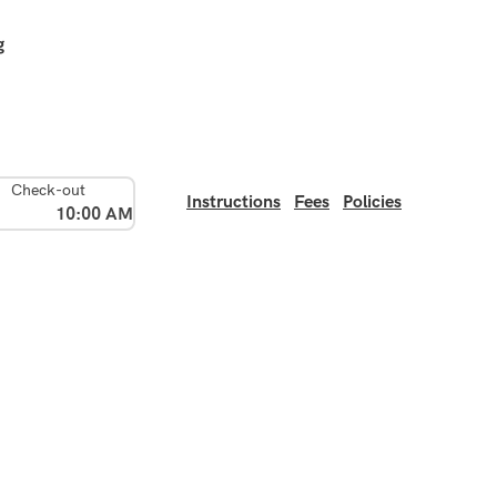
g
Check-out
Instructions
Fees
Policies
10:00 AM