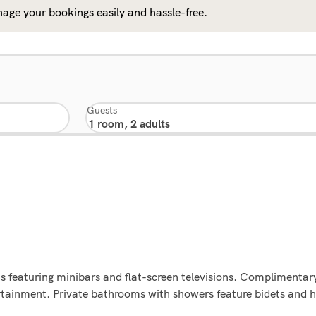
age your bookings easily and hassle-free.
Guests
 featuring minibars and flat-screen televisions. Complimentary
rtainment. Private bathrooms with showers feature bidets and h