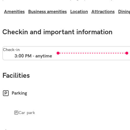
Amenities
Business amenities
Location
Attractions
Dinin
Checkin and important information
Check-in
3:00 PM - anytime
Facilities
Parking
Car park