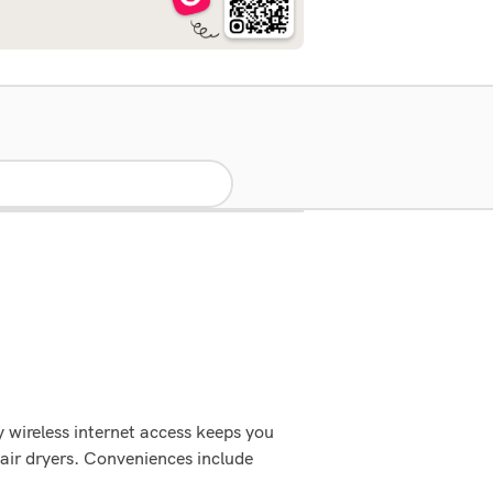
 wireless internet access keeps you
air dryers. Conveniences include