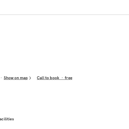
Show on map
Call to book
·
free
acilities