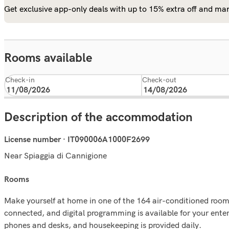
Get exclusive app-only deals with up to 15% extra off and man
Rooms available
Check-in
Check-out
Description of the accommodation
License number · IT090006A1000F2699
Near Spiaggia di Cannigione
rooms
Make yourself at home in one of the 164 air-conditioned rooms
connected, and digital programming is available for your ente
phones and desks, and housekeeping is provided daily.