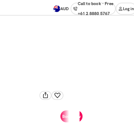
Call to book
·
free
AUD
Log in
+61 2 8880 5767
Book now