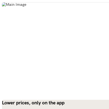
Lower prices, only on the app