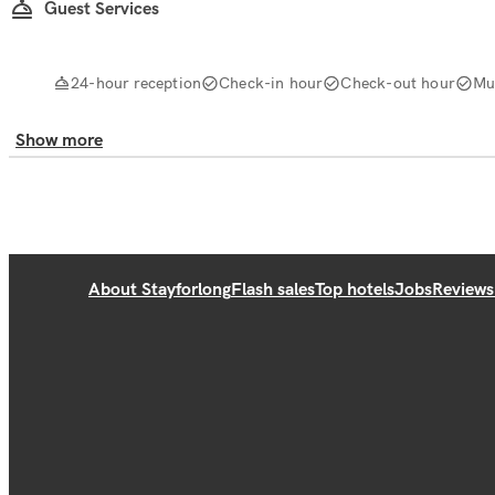
Guest Services
24-hour reception
Check-in hour
Check-out hour
Mul
Show more
About Stayforlong
Flash sales
Top hotels
Jobs
Reviews