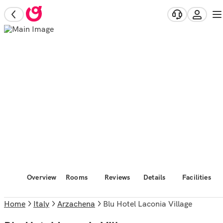
Overview
Rooms
Reviews
Details
Facilities
Home
Italy
Arzachena
Blu Hotel Laconia Village