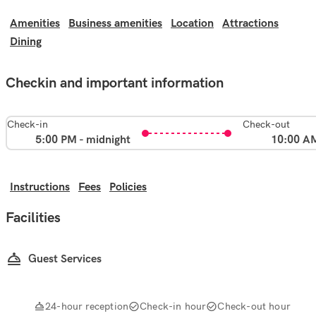
Amenities
Business amenities
Location
Attractions
Dining
Checkin and important information
Check-in
Check-out
5:00 PM - midnight
10:00 A
Instructions
Fees
Policies
Facilities
Guest Services
24-hour reception
Check-in hour
Check-out hour