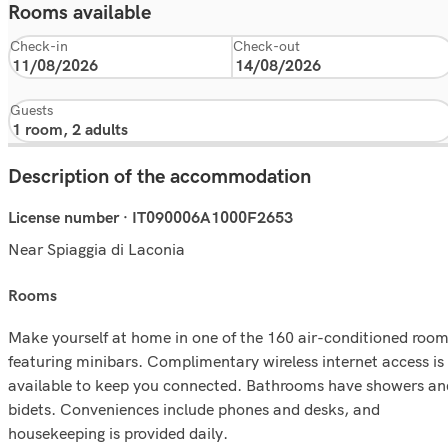
Rooms available
Check-in
Check-out
Guests
Description of the accommodation
License number · IT090006A1000F2653
Near Spiaggia di Laconia
rooms
Make yourself at home in one of the 160 air-conditioned roo
featuring minibars. Complimentary wireless internet access is
available to keep you connected. Bathrooms have showers an
bidets. Conveniences include phones and desks, and
housekeeping is provided daily.