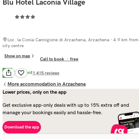
Blu Hotel Laconia Village
Loc. la Conia Cannigione di Arzachena, Arzachena
· 4.9 km from
city centre
Show on map
Call to book
·
free
Excellent
9.0
1,415
reviews
More accommodation in Arzachena
Lower prices, only on the app
Get exclusive app-only deals with up to 15% extra off and
manage your bookings easily and hassle-free.
Download the app