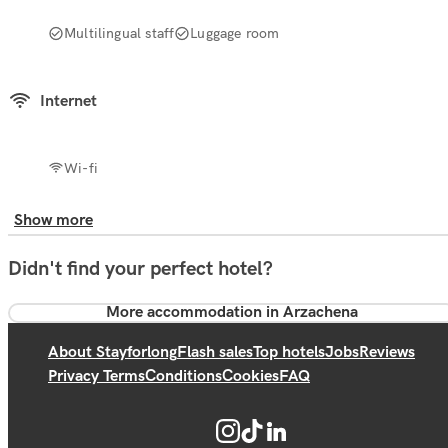
Multilingual staff
Luggage room
Internet
Wi-fi
Show more
Didn't find your perfect hotel?
More accommodation in Arzachena
About Stayforlong
Flash sales
Top hotels
Jobs
Reviews
Privacy Terms
Conditions
Cookies
FAQ