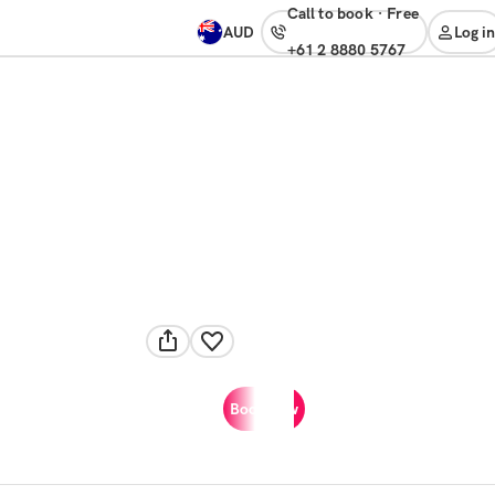
Call to book
·
free
AUD
Log in
+61 2 8880 5767
Book now