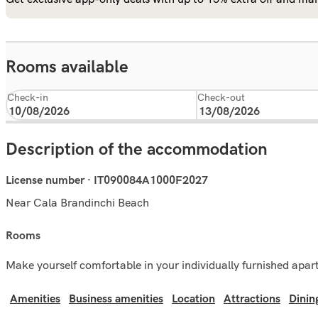
Rooms available
Check-in
Check-out
Description of the accommodation
License number · IT090084A1000F2027
Near Cala Brandinchi Beach
rooms
Make yourself comfortable in your individually furnished apa
Amenities
Business amenities
Location
Attractions
Dinin