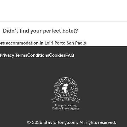
Didn't find your perfect hotel?
re accommodation in Loiri Porto San Paolo
Privacy Terms
Conditions
Cookies
FAQ
© 2026 Stayforlong.com. All rights reserved.