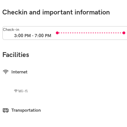
Checkin and important information
Check-in
3:00 PM - 7:00 PM
Facilities
Internet
Wi-fi
Transportation