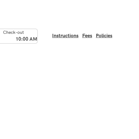
Check-out
Instructions
Fees
Policies
10:00 AM