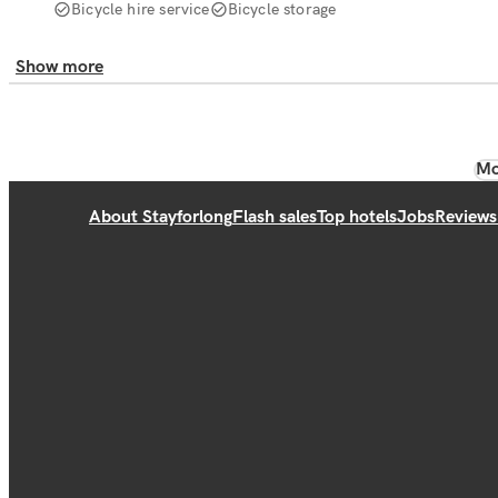
Bicycle hire service
Bicycle storage
Show more
Mo
About Stayforlong
Flash sales
Top hotels
Jobs
Reviews