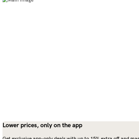
Lower prices, only on the app
Get exclusive app-only deals with up to 15% extra off and man