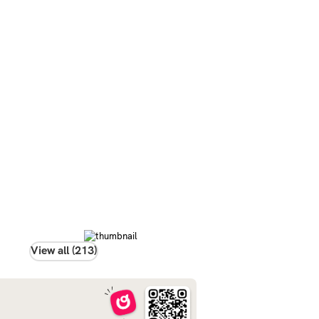
View all (213)