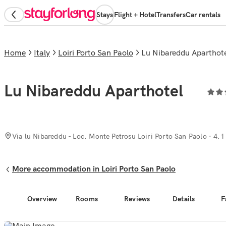
Stays
Flight + Hotel
Transfers
Car rentals
Home
Italy
Loiri Porto San Paolo
Lu Nibareddu Aparthot
Lu Nibareddu Aparthotel
Via lu Nibareddu - Loc. Monte Petrosu Loiri Porto San Paolo
· 4.1
More accommodation in Loiri Porto San Paolo
Overview
Rooms
Reviews
Details
F