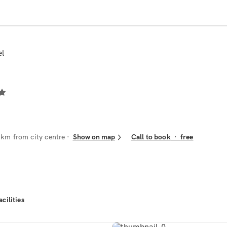
el
 km from city centre
Show on map
Call to book
·
free
acilities