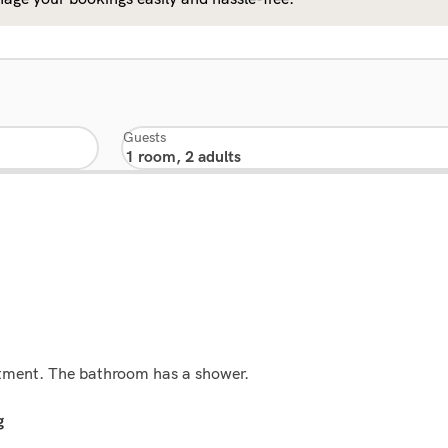
Guests
rtment. The bathroom has a shower.
g