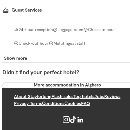
Guest Services
24-hour reception
Luggage room
Check-in hour
Check-out hour
Multilingual staff
Show more
Didn't find your perfect hotel?
More accommodation in Alghero
About Stayforlong
Flash sales
Top hotels
Jobs
Reviews
Privacy Terms
Conditions
Cookies
FAQ