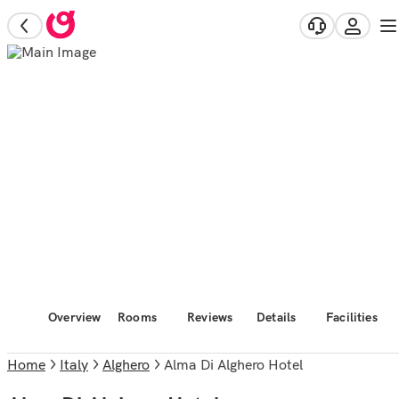
Overview
Rooms
Reviews
Details
Facilities
Home
Italy
Alghero
Alma Di Alghero Hotel