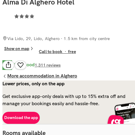
Alma Di Alghero Hotel
Via Lido, 29, Lido, Alghero
· 1.5 km from city centre
Show on map
Call to book
·
free
Very Good
8.2
1,311
reviews
More accommodation in Alghero
Lower prices, only on the app
Get exclusive app-only deals with up to 15% extra off and
manage your bookings easily and hassle-free.
Download the app
Rooms available