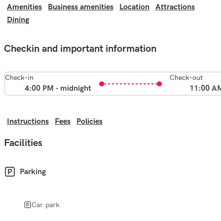
Amenities
Business amenities
Location
Attractions
Dining
Checkin and important information
Check-in
Check-out
4:00 PM - midnight
11:00 A
Instructions
Fees
Policies
Facilities
Parking
Car park