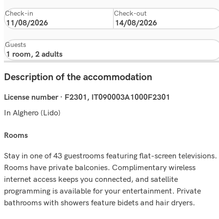
Check-in
Check-out
Guests
Description of the accommodation
License number · F2301, IT090003A1000F2301
In Alghero (Lido)
rooms
Stay in one of 43 guestrooms featuring flat-screen televisions.
Rooms have private balconies. Complimentary wireless
internet access keeps you connected, and satellite
programming is available for your entertainment. Private
bathrooms with showers feature bidets and hair dryers.