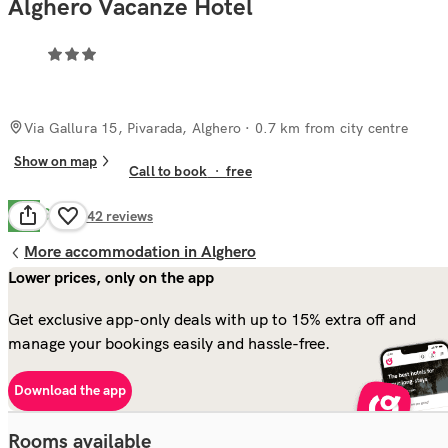
Alghero Vacanze Hotel
Via Gallura 15, Pivarada, Alghero
· 0.7 km from city centre
Show on map
Call to book
·
free
Good
7.0
642
reviews
More accommodation in Alghero
Lower prices, only on the app
Get exclusive app-only deals with up to 15% extra off and
manage your bookings easily and hassle-free.
Download the app
Rooms available