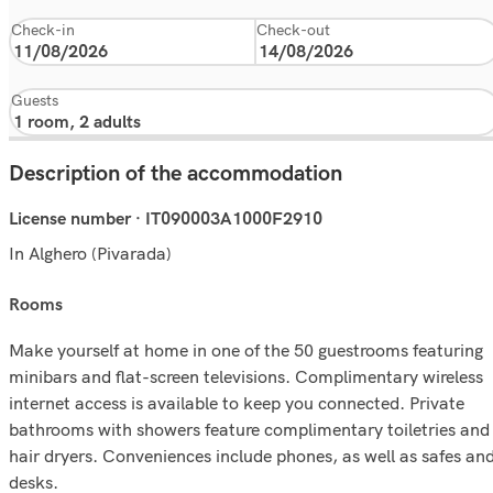
Check-in
Check-out
Guests
Description of the accommodation
License number · IT090003A1000F2910
In Alghero (Pivarada)
rooms
Make yourself at home in one of the 50 guestrooms featuring
minibars and flat-screen televisions. Complimentary wireless
internet access is available to keep you connected. Private
bathrooms with showers feature complimentary toiletries and
hair dryers. Conveniences include phones, as well as safes an
desks.