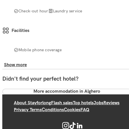
Check-out hour
Laundry service
Facilities
Mobile phone coverage
Show more
Didn't find your perfect hotel?
More accommodation in Alghero
About Stayforlong
Flash sales
Top hotels
Jobs
Reviews
Privacy Terms
Conditions
Cookies
FAQ