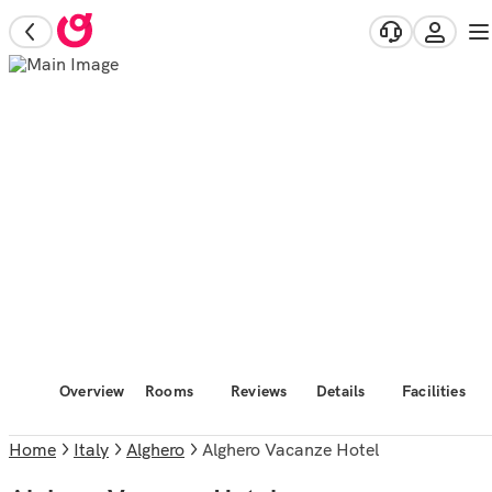
Overview
Rooms
Reviews
Details
Facilities
Home
Italy
Alghero
Alghero Vacanze Hotel