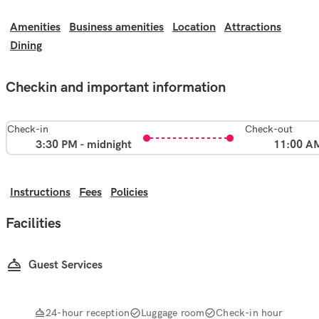
Amenities
Business amenities
Location
Attractions
Dining
Checkin and important information
Check-in
Check-out
3:30 PM - midnight
11:00 A
Instructions
Fees
Policies
Facilities
Guest Services
24-hour reception
Luggage room
Check-in hour