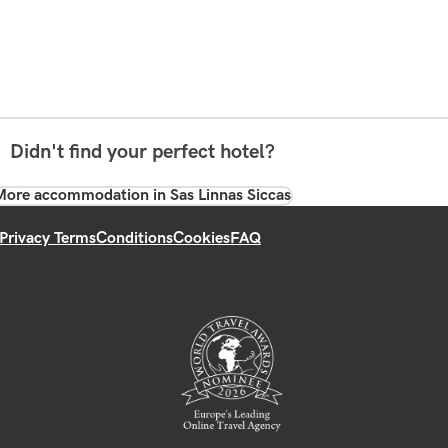
Didn't find your perfect hotel?
More accommodation in Sas Linnas Siccas
Privacy Terms
Conditions
Cookies
FAQ