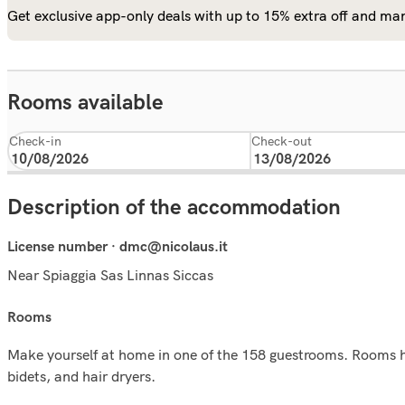
Get exclusive app-only deals with up to 15% extra off and man
Rooms available
Check-in
Check-out
Description of the accommodation
License number · dmc@nicolaus.it
Near Spiaggia Sas Linnas Siccas
rooms
Make yourself at home in one of the 158 guestrooms. Rooms hav
bidets, and hair dryers.