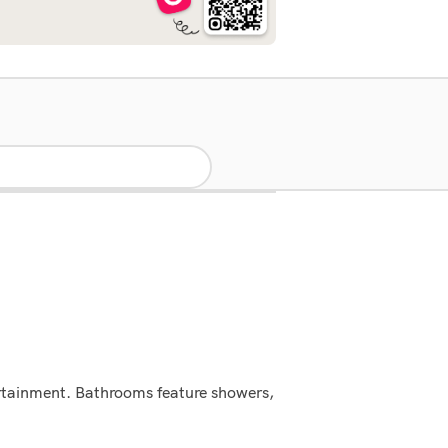
tertainment. Bathrooms feature showers,