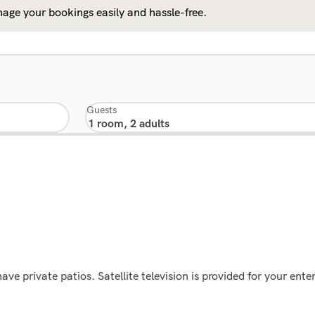
age your bookings easily and hassle-free.
Guests
e private patios. Satellite television is provided for your en