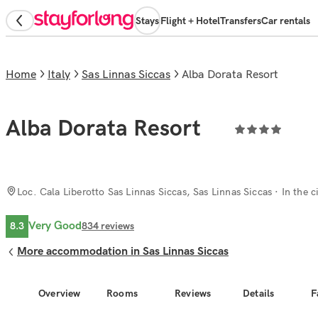
Stays
Flight + Hotel
Transfers
Car rentals
Home
Italy
Sas Linnas Siccas
Alba Dorata Resort
Alba Dorata Resort
Loc. Cala Liberotto Sas Linnas Siccas, Sas Linnas Siccas
· In the c
Very Good
8.3
834
reviews
More accommodation in Sas Linnas Siccas
Overview
Rooms
Reviews
Details
F