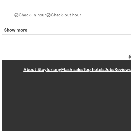
Check-in hour
Check-out hour
Show more
About Stayforlong
Flash sales
Top hotels
Jobs
Reviews