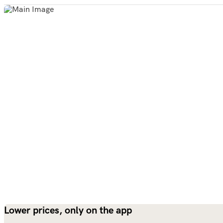
Lower prices, only on the app