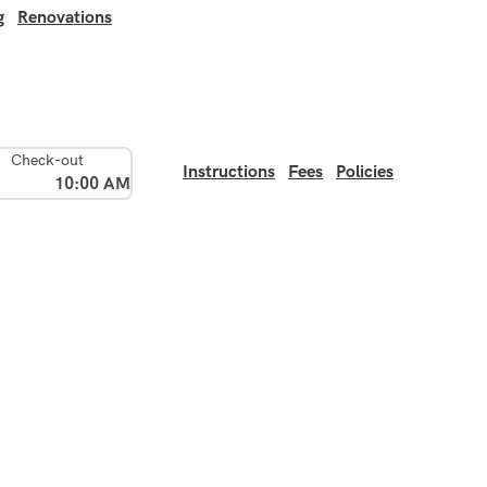
g
Renovations
Check-out
Instructions
Fees
Policies
10:00 AM