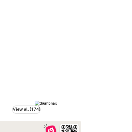
View all (174)