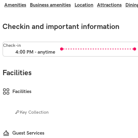
Amenities
Business amenities
Location
Attractions
Dinin
Checkin and important information
Check-in
4:00 PM - anytime
Facilities
Facilities
Key Collection
Guest Services