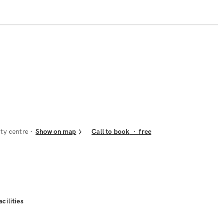
ity centre
Show on map
Call to book
·
free
acilities