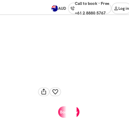
Call to book
·
free
AUD
Log in
+61 2 8880 5767
Book now