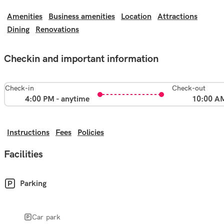
Amenities
Business amenities
Location
Attractions
Dining
Renovations
Checkin and important information
Check-in
Check-out
4:00 PM - anytime
10:00 A
Instructions
Fees
Policies
Facilities
Parking
Car park