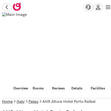
Overview
Rooms
Reviews
Details
Facilities
Home
Italy
Palau
AHR Altura Hotel Porto Rafael