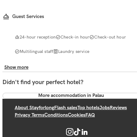
Guest Services
24-hour reception
Check-in hour
Check-out hour
Multilingual staff
Laundry service
Show more
Didn't find your perfect hotel?
More accommodation in Palau
About Stayforlong
Flash sales
Top hotels
Jobs
Reviews
Privacy Terms
Conditions
Cookies
FAQ