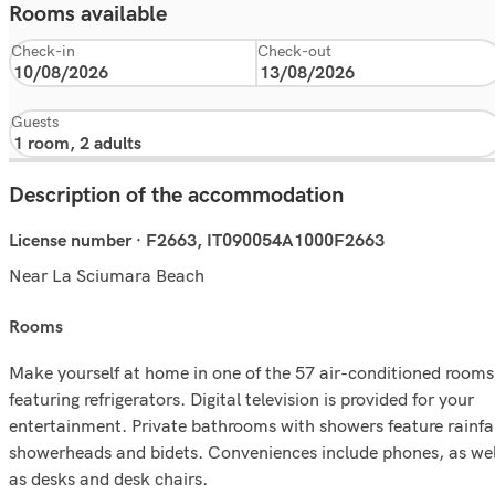
Rooms available
Check-in
Check-out
Guests
Description of the accommodation
License number · F2663, IT090054A1000F2663
Near La Sciumara Beach
rooms
Make yourself at home in one of the 57 air-conditioned rooms
featuring refrigerators. Digital television is provided for your
entertainment. Private bathrooms with showers feature rainfal
showerheads and bidets. Conveniences include phones, as wel
as desks and desk chairs.