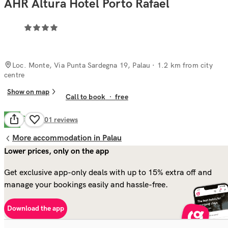
AHR Altura Hotel Porto Rafael
Loc. Monte, Via Punta Sardegna 19, Palau
· 1.2 km from city
centre
Show on map
Call to book
·
free
Good
7.8
501
reviews
More accommodation in Palau
Lower prices, only on the app
Get exclusive app-only deals with up to 15% extra off and
manage your bookings easily and hassle-free.
Download the app