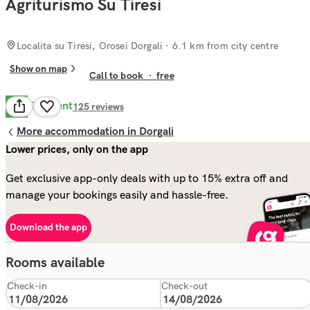
Agriturismo Su Tiresi
Localita su Tiresi, Orosei Dorgali
· 6.1 km from city centre
Show on map
Call to book
·
free
Excellent
8.8
125
reviews
More accommodation in Dorgali
Lower prices, only on the app
Get exclusive app-only deals with up to 15% extra off and
manage your bookings easily and hassle-free.
Download the app
Rooms available
Check-in
Check-out