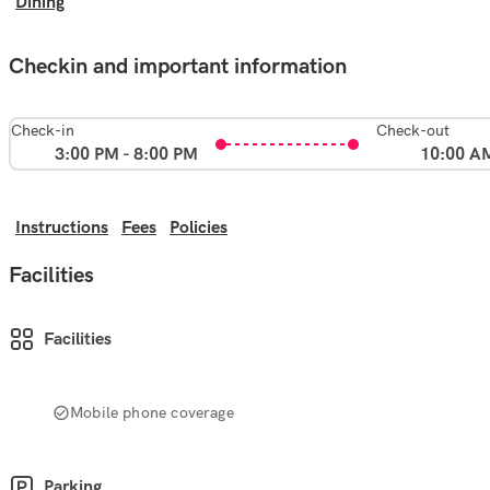
Dining
Checkin and important information
Check-in
Check-out
3:00 PM - 8:00 PM
10:00 A
Instructions
Fees
Policies
Facilities
Facilities
Mobile phone coverage
Parking