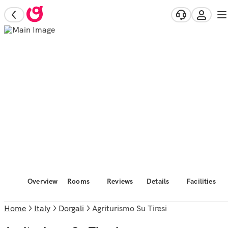
Overview
Rooms
Reviews
Details
Facilities
Home
Italy
Dorgali
Agriturismo Su Tiresi