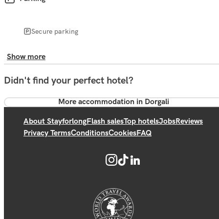
Secure parking
Show more
Didn't find your perfect hotel?
More accommodation in Dorgali
About Stayforlong
Flash sales
Top hotels
Jobs
Reviews
Privacy Terms
Conditions
Cookies
FAQ