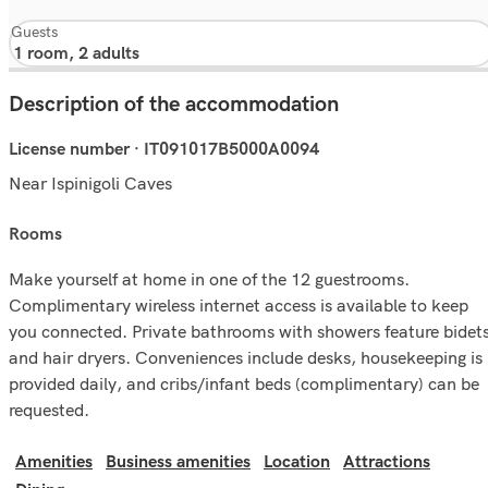
Guests
Description of the accommodation
License number · IT091017B5000A0094
Near Ispinigoli Caves
rooms
Make yourself at home in one of the 12 guestrooms.
Complimentary wireless internet access is available to keep
you connected. Private bathrooms with showers feature bidet
and hair dryers. Conveniences include desks, housekeeping is
provided daily, and cribs/infant beds (complimentary) can be
requested.
Amenities
Business amenities
Location
Attractions