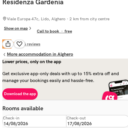
Residenza Gardenia
Viale Europa 47c, Lido, Alghero
· 2 km from city centre
Show on map
Call to book
·
free
Fair
6.4
126
reviews
More accommodation in Alghero
Lower prices, only on the app
Get exclusive app-only deals with up to 15% extra off and
manage your bookings easily and hassle-free.
Download the app
Rooms available
Check-in
Check-out