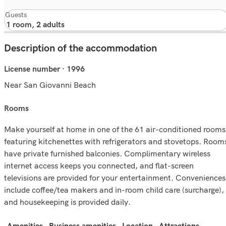
Guests
Description of the accommodation
License number · 1996
Near San Giovanni Beach
rooms
Make yourself at home in one of the 61 air-conditioned rooms
featuring kitchenettes with refrigerators and stovetops. Room
have private furnished balconies. Complimentary wireless
internet access keeps you connected, and flat-screen
televisions are provided for your entertainment. Conveniences
include coffee/tea makers and in-room child care (surcharge),
and housekeeping is provided daily.