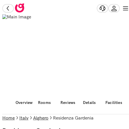
Overview
Rooms
Reviews
Details
Facilities
Home
Italy
Alghero
Residenza Gardenia