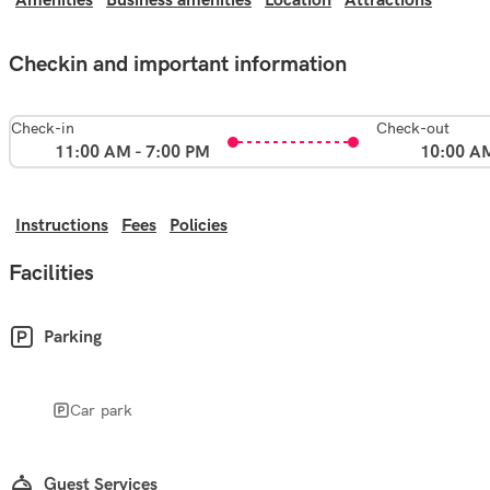
Amenities
Business amenities
Location
Attractions
Checkin and important information
Check-in
Check-out
11:00 AM - 7:00 PM
10:00 A
Instructions
Fees
Policies
Facilities
Parking
Car park
Guest Services