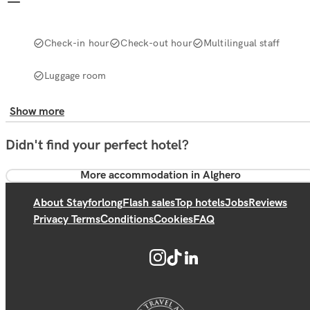
Check-in hour
Check-out hour
Multilingual staff
Luggage room
Show more
Didn't find your perfect hotel?
More accommodation in Alghero
About Stayforlong
Flash sales
Top hotels
Jobs
Reviews
Privacy Terms
Conditions
Cookies
FAQ