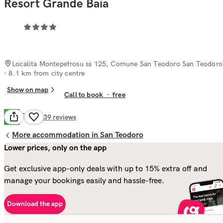
Resort Grande Baia
Localita Montepetrosu ss 125, Comune San Teodoro San Teodoro
· 8.1 km from city centre
Show on map
Call to book
·
free
Good
7.6
339
reviews
More accommodation in San Teodoro
Lower prices, only on the app
Get exclusive app-only deals with up to 15% extra off and
manage your bookings easily and hassle-free.
Download the app