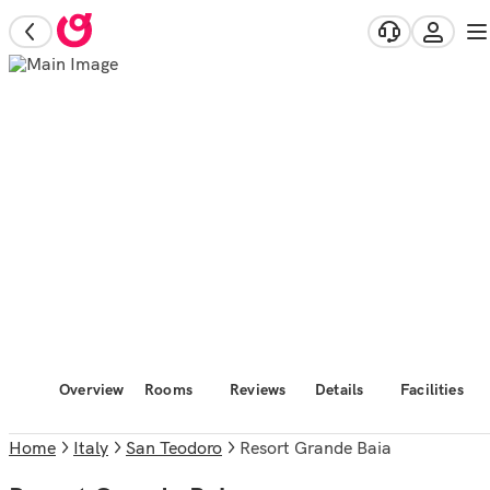
Overview
Rooms
Reviews
Details
Facilities
Home
Italy
San Teodoro
Resort Grande Baia