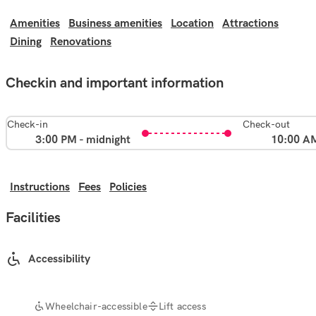
Amenities
Business amenities
Location
Attractions
Dining
Renovations
Checkin and important information
Check-in
Check-out
3:00 PM - midnight
10:00 A
Instructions
Fees
Policies
Facilities
Accessibility
Wheelchair-accessible
Lift access