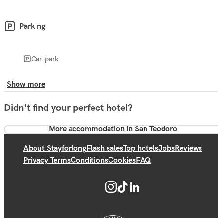
Parking
Car park
Show more
Didn't find your perfect hotel?
More accommodation in San Teodoro
About Stayforlong
Flash sales
Top hotels
Jobs
Reviews
Privacy Terms
Conditions
Cookies
FAQ