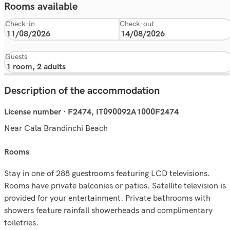
Rooms available
Check-in
Check-out
Guests
Description of the accommodation
License number · F2474, IT090092A1000F2474
Near Cala Brandinchi Beach
rooms
Stay in one of 288 guestrooms featuring LCD televisions.
Rooms have private balconies or patios. Satellite television is
provided for your entertainment. Private bathrooms with
showers feature rainfall showerheads and complimentary
toiletries.