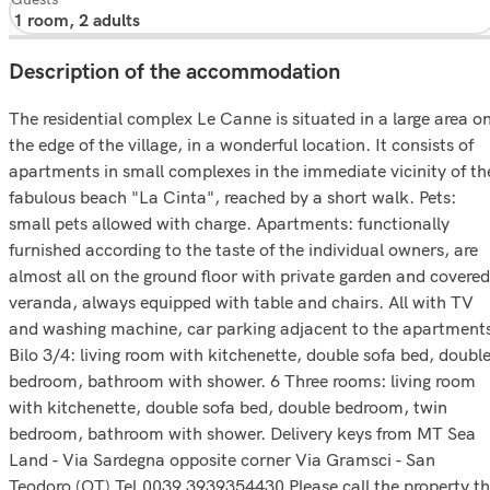
Description of the accommodation
The residential complex Le Canne is situated in a large area o
the edge of the village, in a wonderful location. It consists of
apartments in small complexes in the immediate vicinity of th
fabulous beach "La Cinta", reached by a short walk. Pets:
small pets allowed with charge. Apartments: functionally
furnished according to the taste of the individual owners, are
almost all on the ground floor with private garden and covered
veranda, always equipped with table and chairs. All with TV
and washing machine, car parking adjacent to the apartment
Bilo 3/4: living room with kitchenette, double sofa bed, doubl
bedroom, bathroom with shower. 6 Three rooms: living room
with kitchenette, double sofa bed, double bedroom, twin
bedroom, bathroom with shower. Delivery keys from MT Sea
Land - Via Sardegna opposite corner Via Gramsci - San
Teodoro (OT) Tel.0039 3939354430 Please call the property t