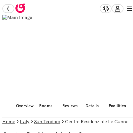
Overview
Rooms
Reviews
Details
Facilities
Home
Italy
San Teodoro
Centro Residenziale Le Canne