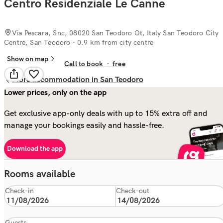
Centro Residenziale Le Canne
Via Pescara, Snc, 08020 San Teodoro Ot, Italy San Teodoro City
Centre, San Teodoro
· 0.9 km from city centre
Show on map
Call to book
·
free
More accommodation in San Teodoro
Lower prices, only on the app
Get exclusive app-only deals with up to 15% extra off and
manage your bookings easily and hassle-free.
Download the app
Rooms available
Check-in
Check-out
Guests