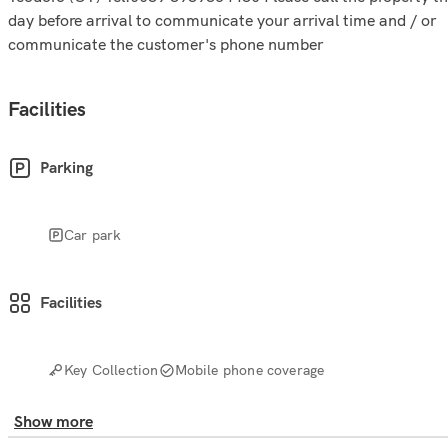
day before arrival to communicate your arrival time and / or
communicate the customer's phone number
Facilities
Parking
Car park
Facilities
Key Collection
Mobile phone coverage
Show more