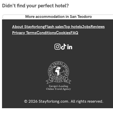
Didn't find your perfect hotel?
More accommodation in San Teodoro
About Stayforlong
Flash sales
Top hotels
Jobs
Reviews
Privacy Terms
Conditions
Cookies
FAQ
© 2026 Stayforlong.com. All rights reserved.