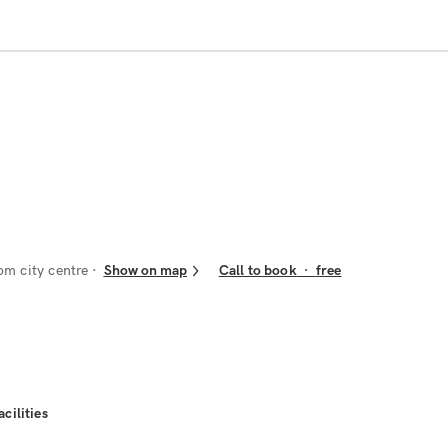
om city centre
Show on map
Call to book
·
free
acilities