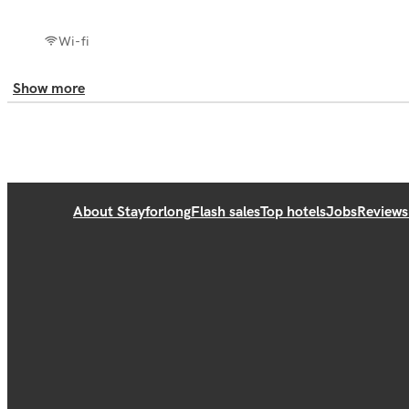
Wi-fi
Show more
About Stayforlong
Flash sales
Top hotels
Jobs
Reviews