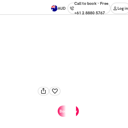
Call to book
·
free
AUD
Log in
+61 2 8880 5767
Book now