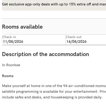
Get exclusive app-only deals with up to 15% extra off and man
Rooms available
Check-in
Check-out
Description of the accommodation
In Roorkee
rooms
Make yourself at home in one of the 94 air-conditioned rooms 
satellite programming is available for your entertainment. P
include safes and desks, and housekeeping is provided daily.