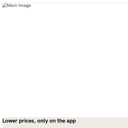
Lower prices, only on the app