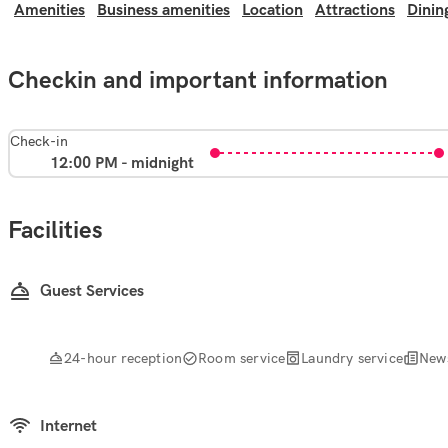
Amenities
Business amenities
Location
Attractions
Dinin
Checkin and important information
Check-in
12:00 PM - midnight
Facilities
Guest Services
24-hour reception
Room service
Laundry service
New
Internet