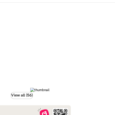
View all (56)