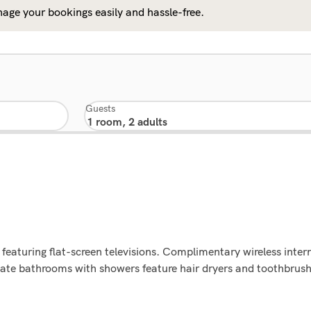
age your bookings easily and hassle-free.
Guests
featuring flat-screen televisions. Complimentary wireless inte
rivate bathrooms with showers feature hair dryers and toothbru