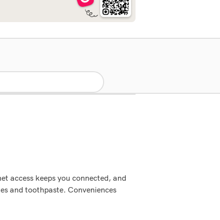
rnet access keeps you connected, and
shes and toothpaste. Conveniences