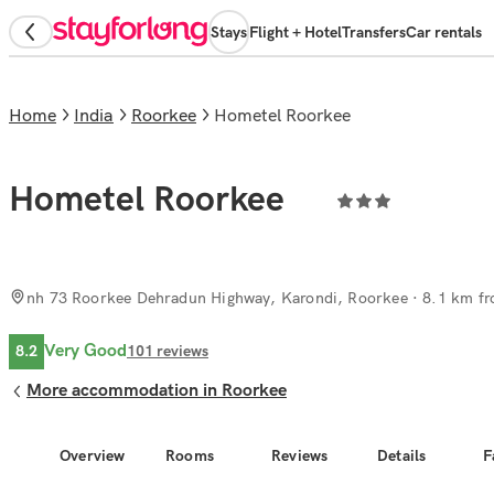
Stays
Flight + Hotel
Transfers
Car rentals
Home
India
Roorkee
Hometel Roorkee
Hometel Roorkee
nh 73 Roorkee Dehradun Highway, Karondi, Roorkee
· 8.1 km fr
Very Good
8.2
101
reviews
More accommodation in Roorkee
Overview
Rooms
Reviews
Details
F