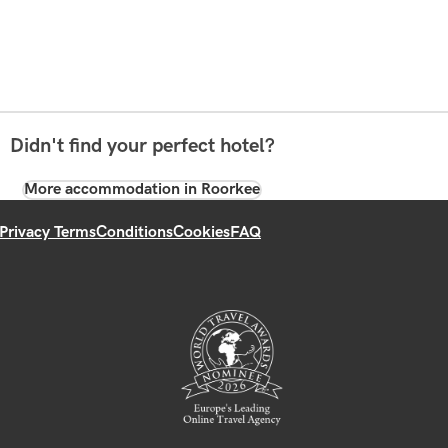
Didn't find your perfect hotel?
More accommodation in Roorkee
Privacy Terms
Conditions
Cookies
FAQ