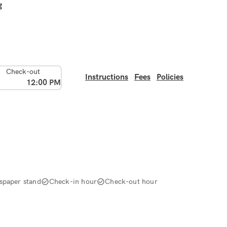
g
Check-out
Instructions
Fees
Policies
12:00 PM
spaper stand
Check-in hour
Check-out hour