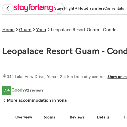
Stays
Flight + Hotel
Transfers
Car rentals
Home
Guam
Yona
Leopalace Resort Guam - Condo
Leopalace Resort Guam - Con
342 Lake View Drive, Yona
· 2.4 km from city centre
Show on m
Good
7.4
992
reviews
More accommodation in Yona
Overview
Rooms
Reviews
Details
F