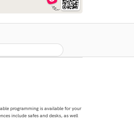
able programming is available for your
ces include safes and desks, as well