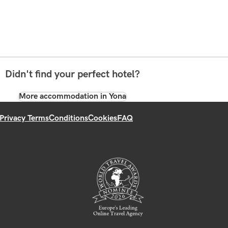
Didn't find your perfect hotel?
More accommodation in Yona
Privacy Terms
Conditions
Cookies
FAQ