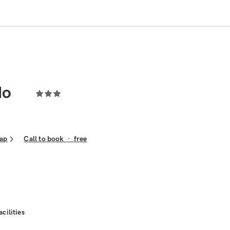
do
ap
Call to book
·
free
acilities