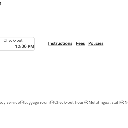
g
Check-out
Instructions
Fees
Policies
12:00 PM
boy service
Luggage room
Check-out hour
Multilingual staff
N