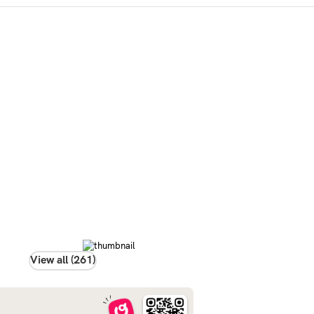
View all (261)