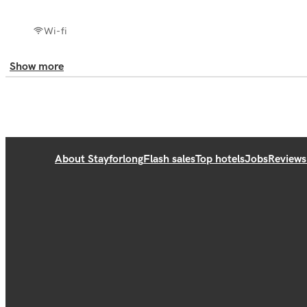
Wi-fi
Show more
About Stayforlong
Flash sales
Top hotels
Jobs
Reviews