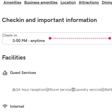
Amenities
Business amenities
Location
Attractions
Dinin
Checkin and important information
Check-in
3:00 PM - anytime
Facilities
Guest Services
24-hour reception
Room service
Laundry service
Bell
Internet