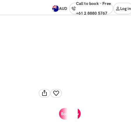
Call to book
·
free
AUD
Log in
+61 2 8880 5767
Book now