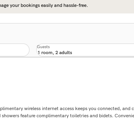
age your bookings easily and hassle-free.
Guests
plimentary wireless internet access keeps you connected, and c
showers feature complimentary toiletries and bidets. Convenien