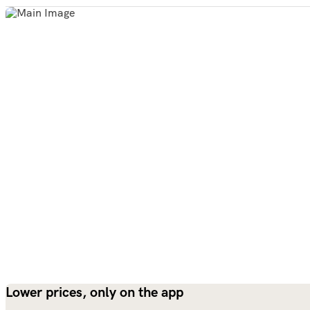
Lower prices, only on the app