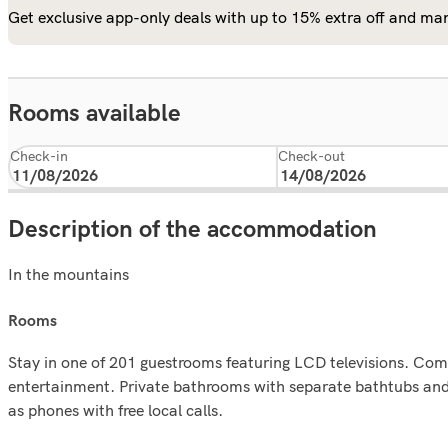
Get exclusive app-only deals with up to 15% extra off and man
Rooms available
Check-in
Check-out
Description of the accommodation
In the mountains
rooms
Stay in one of 201 guestrooms featuring LCD televisions. Com
entertainment. Private bathrooms with separate bathtubs and 
as phones with free local calls.