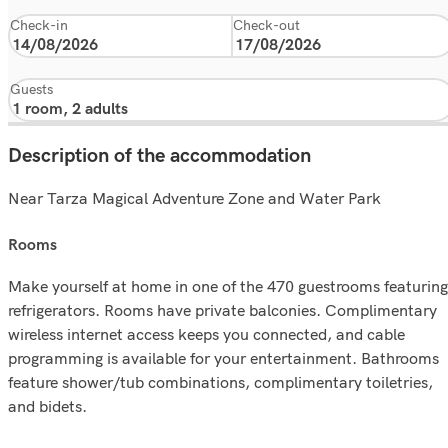
Check-in
Check-out
Guests
Description of the accommodation
Near Tarza Magical Adventure Zone and Water Park
rooms
Make yourself at home in one of the 470 guestrooms featuring
refrigerators. Rooms have private balconies. Complimentary
wireless internet access keeps you connected, and cable
programming is available for your entertainment. Bathrooms
feature shower/tub combinations, complimentary toiletries,
and bidets.