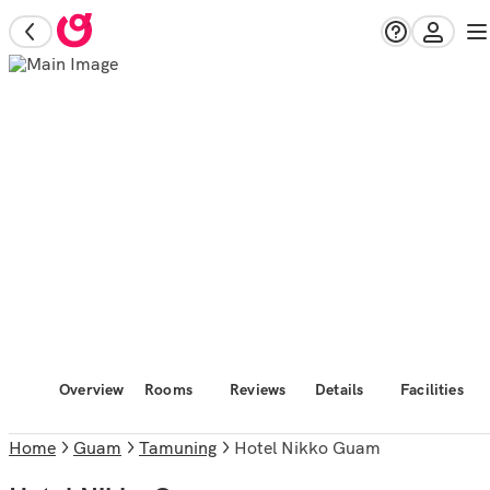
Overview
Rooms
Reviews
Details
Facilities
Home
Guam
Tamuning
Hotel Nikko Guam