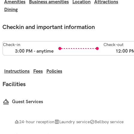
Amenities
Business amenities
Location
Attractions
Dining
Checkin and important information
Check-in
Check-out
3:00 PM - anytime
12:00 P
Instructions
Fees
Policies
Facilities
Guest Services
24-hour reception
Laundry service
Bellboy service