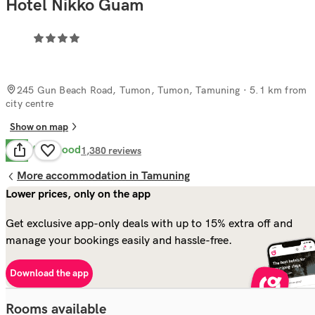
Hotel Nikko Guam
245 Gun Beach Road, Tumon, Tumon, Tamuning
· 5.1 km from
city centre
Show on map
Very Good
8.2
1,380
reviews
More accommodation in Tamuning
Lower prices, only on the app
Get exclusive app-only deals with up to 15% extra off and
manage your bookings easily and hassle-free.
Download the app
Rooms available