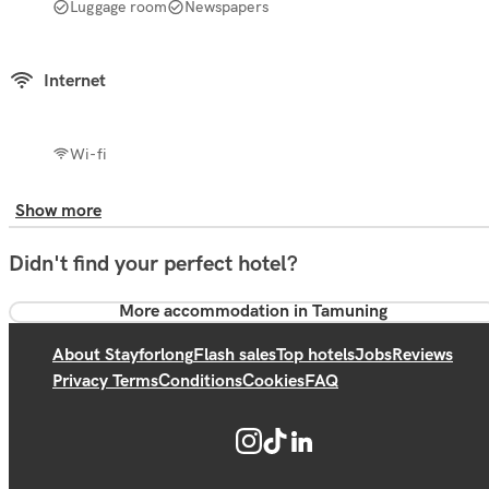
Luggage room
Newspapers
Internet
Wi-fi
Show more
Didn't find your perfect hotel?
More accommodation in Tamuning
About Stayforlong
Flash sales
Top hotels
Jobs
Reviews
Privacy Terms
Conditions
Cookies
FAQ