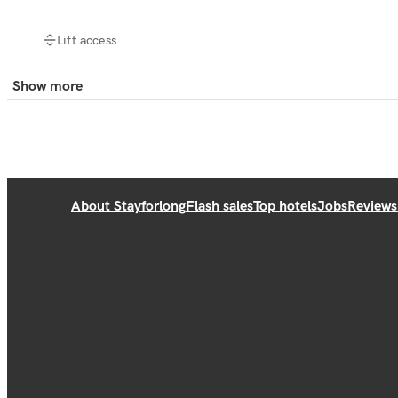
Lift access
Show more
About Stayforlong
Flash sales
Top hotels
Jobs
Reviews