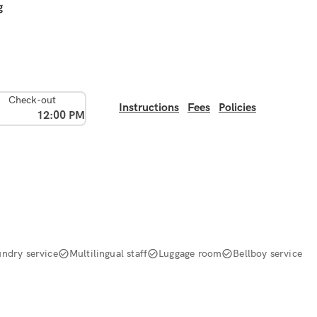
g
Check-out
Instructions
Fees
Policies
12:00 PM
undry service
Multilingual staff
Luggage room
Bellboy service