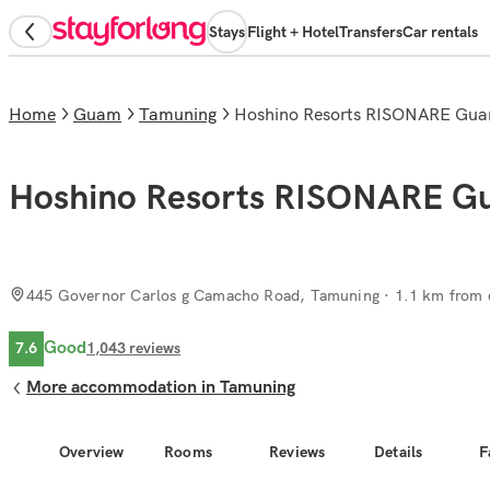
Stays
Flight + Hotel
Transfers
Car rentals
Home
Guam
Tamuning
Hoshino Resorts RISONARE Gu
Hoshino Resorts RISONARE 
445 Governor Carlos g Camacho Road, Tamuning
· 1.1 km from c
Good
7.6
1,043
reviews
More accommodation in Tamuning
Overview
Rooms
Reviews
Details
F