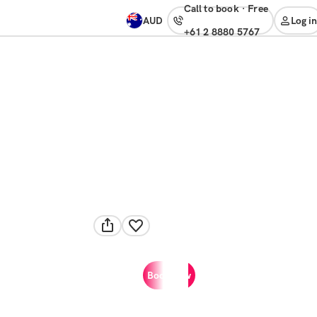
Call to book
·
free
AUD
Log in
+61 2 8880 5767
Book now