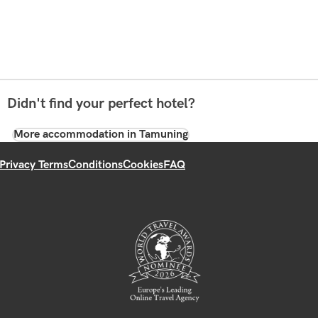
Didn't find your perfect hotel?
More accommodation in Tamuning
Privacy Terms
Conditions
Cookies
FAQ