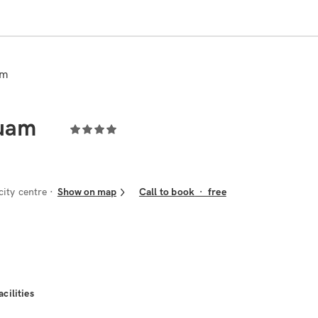
am
Guam
ity centre
Show on map
Call to book
·
free
acilities