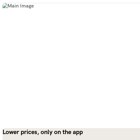
Lower prices, only on the app