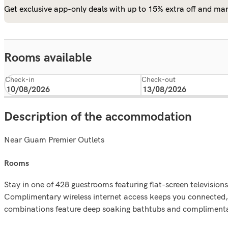
Get exclusive app-only deals with up to 15% extra off and man
Rooms available
Check-in
Check-out
Description of the accommodation
Near Guam Premier Outlets
rooms
Stay in one of 428 guestrooms featuring flat-screen televisi
Complimentary wireless internet access keeps you connected,
combinations feature deep soaking bathtubs and complimentar