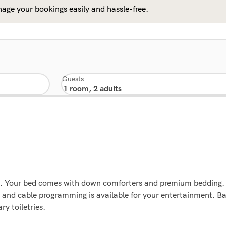
age your bookings easily and hassle-free.
Guests
ons. Your bed comes with down comforters and premium bedding.
 and cable programming is available for your entertainment. 
y toiletries.