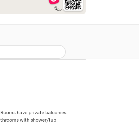
 Rooms have private balconies.
Bathrooms with shower/tub