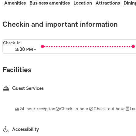
Amenities
Business amenities
Location
Attractions
Dinin
Checkin and important information
Check-in
3:00 PM -
Facilities
Guest Services
24-hour reception
Check-in hour
Check-out hour
La
Accessibility