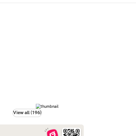
View all (196)