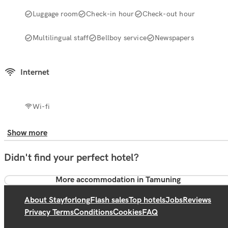
Luggage room
Check-in hour
Check-out hour
Multilingual staff
Bellboy service
Newspapers
Internet
Wi-fi
Show more
Didn't find your perfect hotel?
More accommodation in Tamuning
About Stayforlong
Flash sales
Top hotels
Jobs
Reviews
Privacy Terms
Conditions
Cookies
FAQ