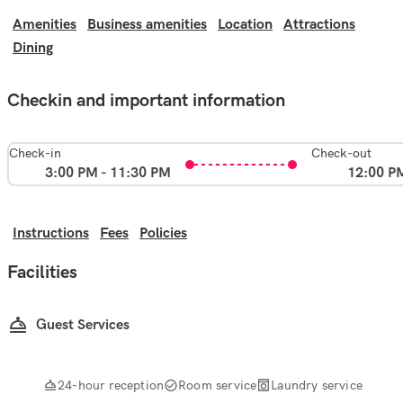
Amenities
Business amenities
Location
Attractions
Dining
Checkin and important information
Check-in
Check-out
3:00 PM - 11:30 PM
12:00 P
Instructions
Fees
Policies
Facilities
Guest Services
24-hour reception
Room service
Laundry service