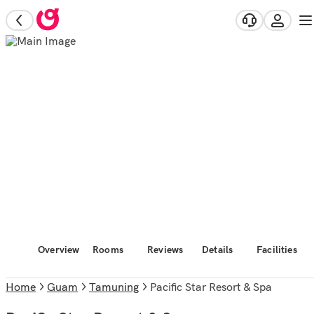
Overview
Rooms
Reviews
Details
Facilities
Home
Guam
Tamuning
Pacific Star Resort & Spa