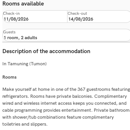
Rooms available
Check-in
Check-out
Guests
Description of the accommodation
In Tamuning (Tumon)
rooms
Make yourself at home in one of the 367 guestrooms featuring
refrigerators. Rooms have private balconies. Complimentary
wired and wireless internet access keeps you connected, and
cable programming provides entertainment. Private bathroom
with shower/tub combinations feature complimentary
toiletries and slippers.