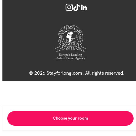
© 2026 Stayforlong.com. All rights reserved.
Choose your room