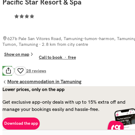
Pacific Star Resort & Spa
627b Pale San Vitores Road, Tamuning-tumon-harmon, Tamunin
Tumon, Tamuning
· 2.8 km from city centre
Show on map
Call to book
·
free
Good
7.5
328
reviews
More accommodation in Tamuning
Lower prices, only on the app
Get exclusive app-only deals with up to 15% extra off and
manage your bookings easily and hassle-free.
Download the app