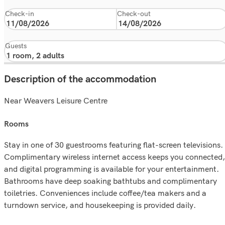
Check-in
Check-out
Guests
Description of the accommodation
Near Weavers Leisure Centre
rooms
Stay in one of 30 guestrooms featuring flat-screen televisions.
Complimentary wireless internet access keeps you connected,
and digital programming is available for your entertainment.
Bathrooms have deep soaking bathtubs and complimentary
toiletries. Conveniences include coffee/tea makers and a
turndown service, and housekeeping is provided daily.