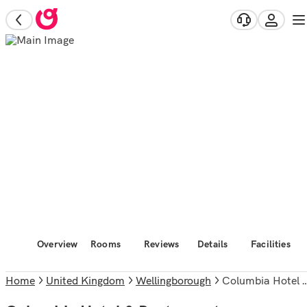
Overview
Rooms
Reviews
Details
Facilities
Home
United Kingdom
Wellingborough
Columbia Hotel & Restaurant