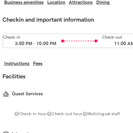
Business amenities
Location
Attractions
Dining
Checkin and important information
Check-in
Check-out
3:00 PM - 10:00 PM
11:00 A
Instructions
Fees
Facilities
Guest Services
Check-in hour
Check-out hour
Multilingual staff