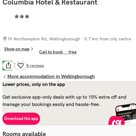
Columbia Hotel & Restaurant
19 Northampton Rd, Wellingborough
· 0.7 km from city centre
Show on map
Call to book
·
free
Good
7.2
35
reviews
More accommodation in Wellingborough
Lower prices, only on the app
Get exclusive app-only deals with up to 15% extra off and
manage your bookings easily and hassle-free.
Download the app
Rooms available