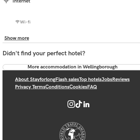
Internet
Wi-fi
Show more
Didn't find your perfect hotel?
More accommodation in Wellingborough
About Stayforlong
Flash sales
Top hotels
Jobs
Reviews
Privacy Terms
Conditions
Cookies
FAQ