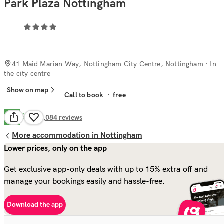
Park Plaza Nottingham
41 Maid Marian Way, Nottingham City Centre, Nottingham
· In
the city centre
Show on map
Call to book
·
free
Good
7.7
3,084
reviews
More accommodation in Nottingham
Lower prices, only on the app
Get exclusive app-only deals with up to 15% extra off and
manage your bookings easily and hassle-free.
Download the app