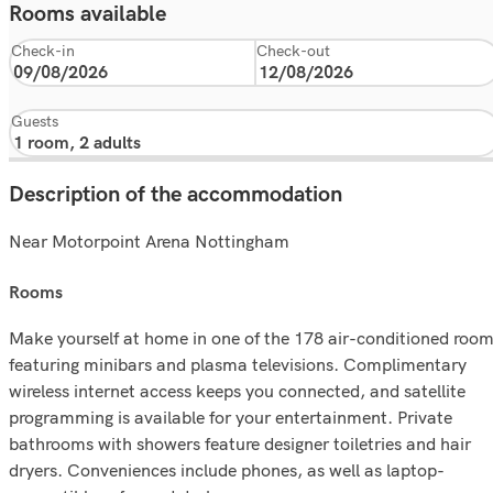
Rooms available
Check-in
Check-out
Guests
Description of the accommodation
Near Motorpoint Arena Nottingham
rooms
Make yourself at home in one of the 178 air-conditioned roo
featuring minibars and plasma televisions. Complimentary
wireless internet access keeps you connected, and satellite
programming is available for your entertainment. Private
bathrooms with showers feature designer toiletries and hair
dryers. Conveniences include phones, as well as laptop-