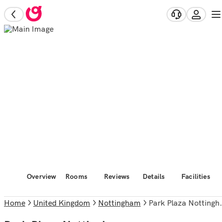
Overview
Rooms
Reviews
Details
Facilities
Home
United Kingdom
Nottingham
Park Plaza Nottingham