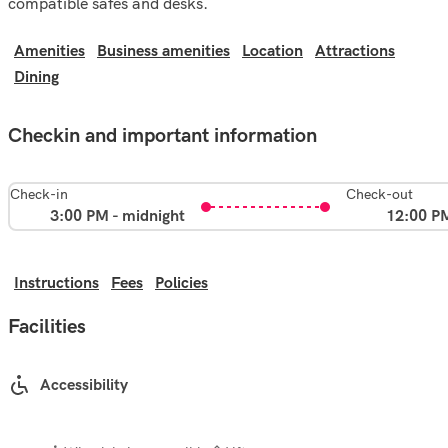
compatible safes and desks.
Amenities
Business amenities
Location
Attractions
Dining
Checkin and important information
Check-in
Check-out
3:00 PM - midnight
12:00 P
Instructions
Fees
Policies
Facilities
Accessibility