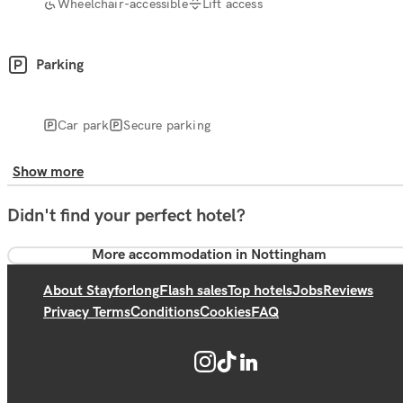
Wheelchair-accessible
Lift access
Parking
Car park
Secure parking
Show more
Didn't find your perfect hotel?
More accommodation in Nottingham
About Stayforlong
Flash sales
Top hotels
Jobs
Reviews
Privacy Terms
Conditions
Cookies
FAQ