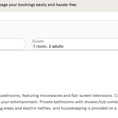
age your bookings easily and hassle-free.
Guests
guestrooms, featuring microwaves and flat-screen televisions. 
or your entertainment. Private bathrooms with shower/tub comb
ng areas and electric kettles, and housekeeping is provided on a 