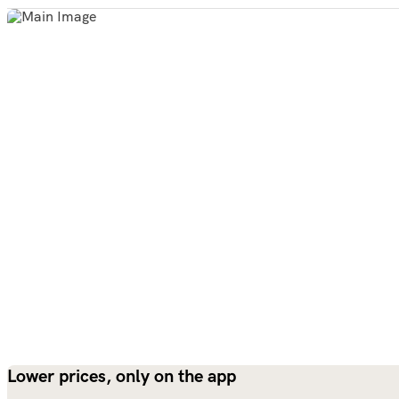
Lower prices, only on the app