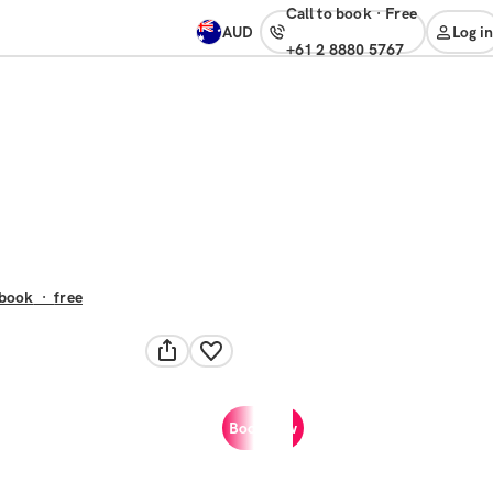
Call to book
·
free
AUD
Log in
+61 2 8880 5767
 book
·
free
Book now