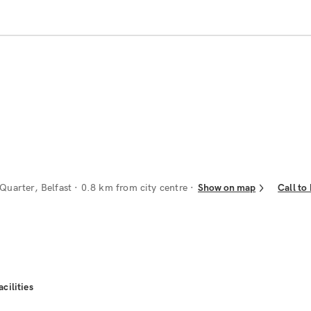
Quarter, Belfast
· 0.8 km from city centre
Show on map
Call to
acilities