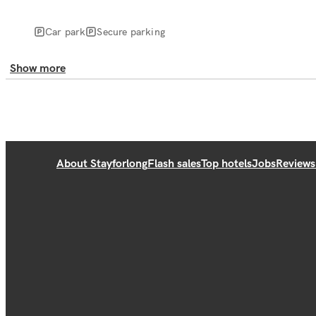
Car park
Secure parking
Show more
About Stayforlong
Flash sales
Top hotels
Jobs
Reviews