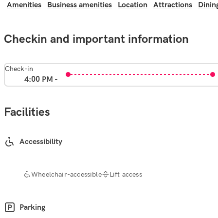
Amenities
Business amenities
Location
Attractions
Dinin
Checkin and important information
Check-in
4:00 PM -
Facilities
Accessibility
Wheelchair-accessible
Lift access
Parking