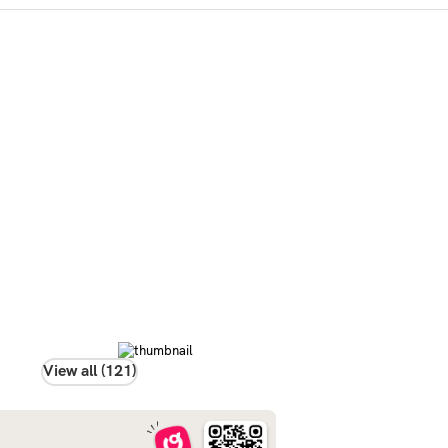
View all (121)