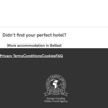
Didn't find your perfect hotel?
More accommodation in Belfast
Privacy Terms
Conditions
Cookies
FAQ