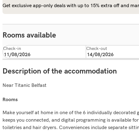
Get exclusive app-only deals with up to 15% extra off and man
Rooms available
Check-in
Check-out
Description of the accommodation
Near Titanic Belfast
rooms
Make yourself at home in one of the 6 individually decorated 
keeps you connected, and digital programming is available f
toiletries and hair dryers. Conveniences include separate sitti