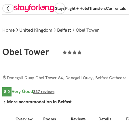
Stays
Flight + Hotel
Transfers
Car rentals
Home
United Kingdom
Belfast
Obel Tower
Obel Tower
Donegall Quay Obel Tower 64, Donegall Quay, Belfast Cathedral 
Very Good
8.0
337
reviews
More accommodation in Belfast
Overview
Rooms
Reviews
Details
F