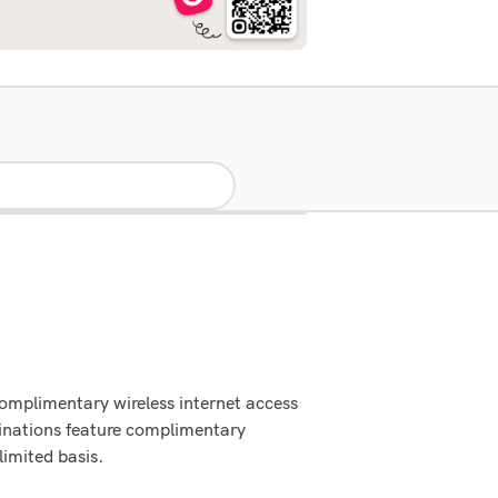
Complimentary wireless internet access
inations feature complimentary
limited basis.