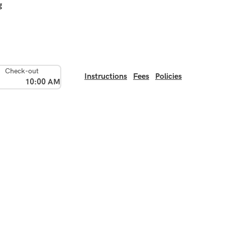
g
Check-out
Instructions
Fees
Policies
10:00 AM