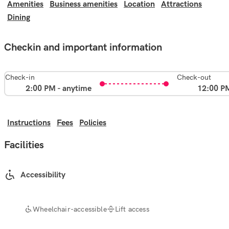
Amenities
Business amenities
Location
Attractions
Dining
Checkin and important information
Check-in
Check-out
2:00 PM - anytime
12:00 P
Instructions
Fees
Policies
Facilities
Accessibility
Wheelchair-accessible
Lift access