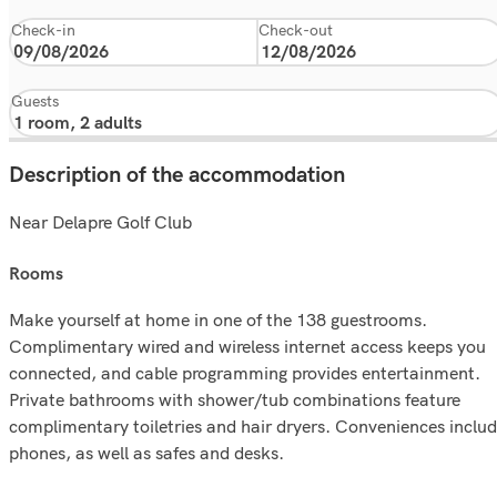
Check-in
Check-out
Guests
Description of the accommodation
Near Delapre Golf Club
rooms
Make yourself at home in one of the 138 guestrooms.
Complimentary wired and wireless internet access keeps you
connected, and cable programming provides entertainment.
Private bathrooms with shower/tub combinations feature
complimentary toiletries and hair dryers. Conveniences inclu
phones, as well as safes and desks.