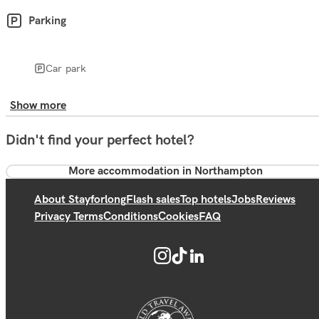
Parking
Car park
Show more
Didn't find your perfect hotel?
More accommodation in Northampton
About Stayforlong
Flash sales
Top hotels
Jobs
Reviews
Privacy Terms
Conditions
Cookies
FAQ