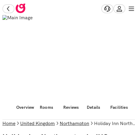
Overview
Rooms
Reviews
Details
Facilities
Home
United Kingdom
Northampton
Holiday Inn Northampton by IHG