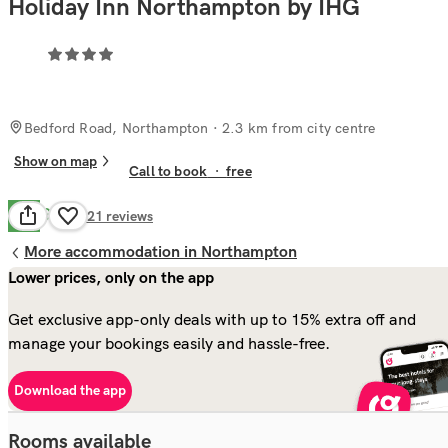
Holiday Inn Northampton by IHG
Bedford Road, Northampton
· 2.3 km from city centre
Show on map
Call to book
·
free
Good
7.2
721
reviews
More accommodation in Northampton
Lower prices, only on the app
Get exclusive app-only deals with up to 15% extra off and
manage your bookings easily and hassle-free.
Download the app
Rooms available