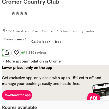
Cromer Country Club
127 Overstrand Road, Cromer
· 1.2 km from city centre
Show on map
Call to book
·
free
Excellent
9.5
1,810
reviews
More accommodation in Cromer
Lower prices, only on the app
Get exclusive app-only deals with up to 15% extra off and
manage your bookings easily and hassle-free.
Download the app
Rooms available