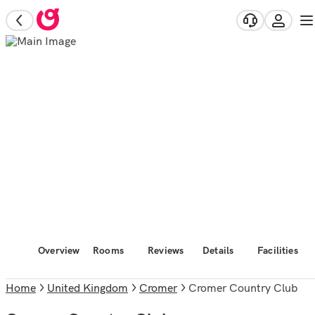
Overview
Rooms
Reviews
Details
Facilities
Home
United Kingdom
Cromer
Cromer Country Club