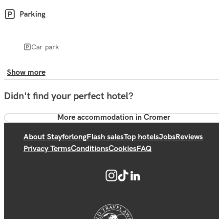
Parking
Car park
Show more
Didn't find your perfect hotel?
More accommodation in Cromer
About Stayforlong
Flash sales
Top hotels
Jobs
Reviews
Privacy Terms
Conditions
Cookies
FAQ