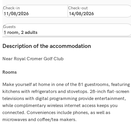
Check-in
Check-out
Guests
Description of the accommodation
Near Royal Cromer Golf Club
rooms
Make yourself at home in one of the 81 guestrooms, featuring
kitchens with refrigerators and stovetops. 28-inch flat-screen
televisions with digital programming provide entertainment,
while complimentary wireless internet access keeps you
connected. Conveniences include phones, as well as
microwaves and coffee/tea makers.