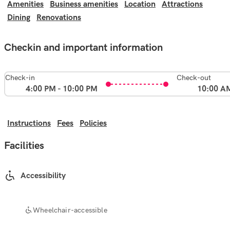
Amenities
Business amenities
Location
Attractions
Dining
Renovations
Checkin and important information
Check-in
Check-out
4:00 PM - 10:00 PM
10:00 A
Instructions
Fees
Policies
Facilities
Accessibility
Wheelchair-accessible