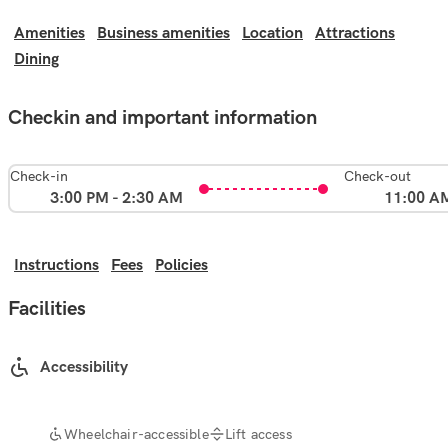
Amenities
Business amenities
Location
Attractions
Dining
Checkin and important information
Check-in
Check-out
3:00 PM - 2:30 AM
11:00 A
Instructions
Fees
Policies
Facilities
Accessibility
Wheelchair-accessible
Lift access