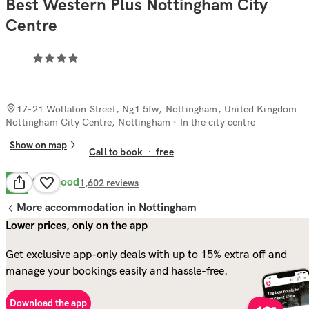
Best Western Plus Nottingham City
Centre
17-21 Wollaton Street, Ng1 5fw, Nottingham, United Kingdom
Nottingham City Centre, Nottingham
· In the city centre
Show on map
Call to book
·
free
Very Good
8.1
1,602
reviews
More accommodation in Nottingham
Lower prices, only on the app
Get exclusive app-only deals with up to 15% extra off and
manage your bookings easily and hassle-free.
Download the app