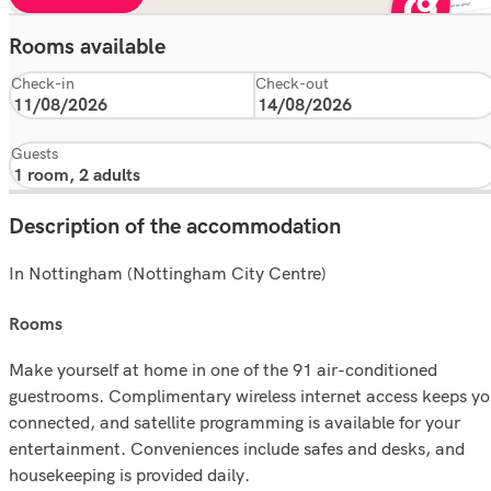
Rooms available
Check-in
Check-out
Guests
Description of the accommodation
In Nottingham (Nottingham City Centre)
rooms
Make yourself at home in one of the 91 air-conditioned
guestrooms. Complimentary wireless internet access keeps y
connected, and satellite programming is available for your
entertainment. Conveniences include safes and desks, and
housekeeping is provided daily.