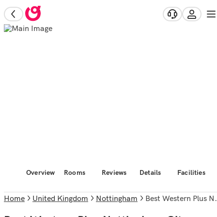
Overview
Rooms
Reviews
Details
Facilities
Home
United Kingdom
Nottingham
Best Western Plus Nottingham City Centre