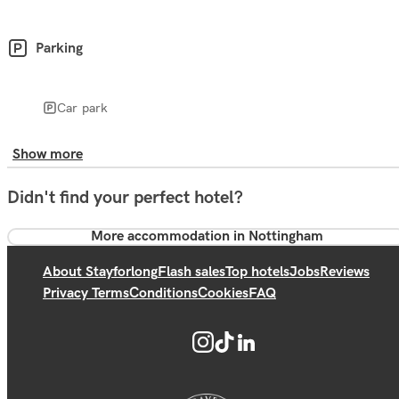
Parking
Car park
Show more
Didn't find your perfect hotel?
More accommodation in Nottingham
About Stayforlong
Flash sales
Top hotels
Jobs
Reviews
Privacy Terms
Conditions
Cookies
FAQ