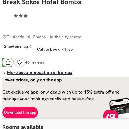
Break Sokos Hotel Bomba
Tuulentie 10, Bomba
· In the city centre
Show on map
Call to book
·
free
Good
7.8
146
reviews
More accommodation in Bomba
Lower prices, only on the app
Get exclusive app-only deals with up to 15% extra off and
manage your bookings easily and hassle-free.
Download the app
Rooms available