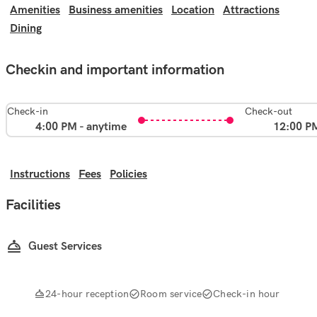
Amenities
Business amenities
Location
Attractions
Dining
Checkin and important information
Check-in
Check-out
4:00 PM - anytime
12:00 P
Instructions
Fees
Policies
Facilities
Guest Services
24-hour reception
Room service
Check-in hour