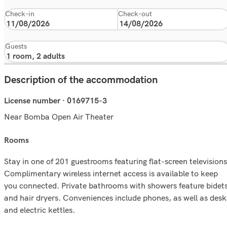
Check-in
Check-out
Guests
Description of the accommodation
License number · 0169715-3
Near Bomba Open Air Theater
rooms
Stay in one of 201 guestrooms featuring flat-screen televisions
Complimentary wireless internet access is available to keep
you connected. Private bathrooms with showers feature bidet
and hair dryers. Conveniences include phones, as well as desk
and electric kettles.