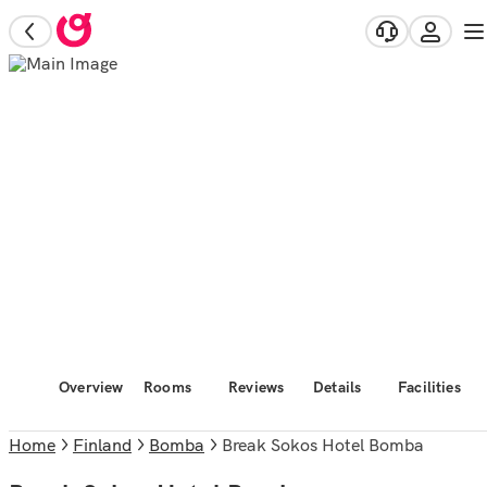
Overview
Rooms
Reviews
Details
Facilities
Home
Finland
Bomba
Break Sokos Hotel Bomba