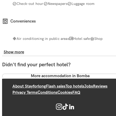
Check-out hour
Newspapers
Luggage room
Conveniences
Air conditioning in public areas
Hotel safe
Shop
Show more
Didn't find your perfect hotel?
More accommodation in Bomba
About Stayforlong
Flash sales
Top hotels
Jobs
Reviews
Privacy Terms
Conditions
Cookies
FAQ