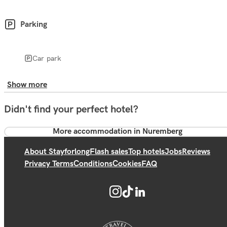
Parking
Car park
Show more
Didn't find your perfect hotel?
More accommodation in Nuremberg
About Stayforlong
Flash sales
Top hotels
Jobs
Reviews
Privacy Terms
Conditions
Cookies
FAQ