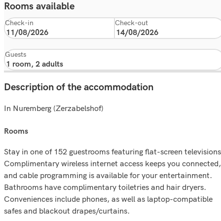
Rooms available
Check-in
Check-out
Guests
Description of the accommodation
In Nuremberg (Zerzabelshof)
rooms
Stay in one of 152 guestrooms featuring flat-screen televisions
Complimentary wireless internet access keeps you connected,
and cable programming is available for your entertainment.
Bathrooms have complimentary toiletries and hair dryers.
Conveniences include phones, as well as laptop-compatible
safes and blackout drapes/curtains.