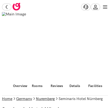
Overview
Rooms
Reviews
Details
Facilities
Home
Germany
Nuremberg
Seminaris Hotel Nürnberg