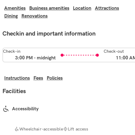
Amenities
Business amenities
Location
Attractions
Dining
Renovations
Checkin and important information
Check-in
Check-out
3:00 PM - midnight
11:00 A
Instructions
Fees
Policies
Facilities
Accessibility
Wheelchair-accessible
Lift access