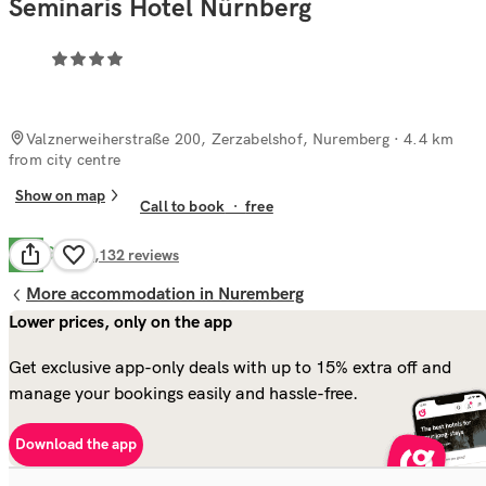
Seminaris Hotel Nürnberg
Valznerweiherstraße 200, Zerzabelshof, Nuremberg
· 4.4 km
from city centre
Show on map
Call to book
·
free
Good
7.4
1,132
reviews
More accommodation in Nuremberg
Lower prices, only on the app
Get exclusive app-only deals with up to 15% extra off and
manage your bookings easily and hassle-free.
Download the app