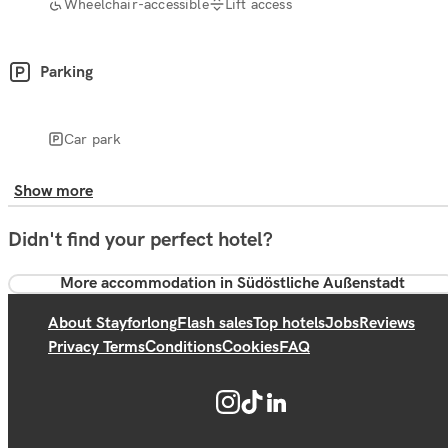
Wheelchair-accessible
Lift access
Parking
Car park
Show more
Didn't find your perfect hotel?
More accommodation in Südöstliche Außenstadt
About Stayforlong
Flash sales
Top hotels
Jobs
Reviews
Privacy Terms
Conditions
Cookies
FAQ