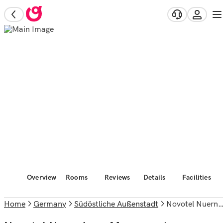
Overview
Rooms
Reviews
Details
Facilities
Home
Germany
Südöstliche Außenstadt
Novotel Nuernberg Messezentrum