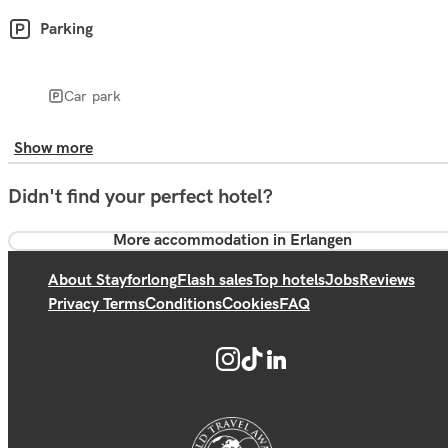
Parking
Car park
Show more
Didn't find your perfect hotel?
More accommodation in Erlangen
About Stayforlong
Flash sales
Top hotels
Jobs
Reviews
Privacy Terms
Conditions
Cookies
FAQ