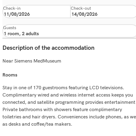
Check-in
Check-out
Guests
Description of the accommodation
Near Siemens MedMuseum
rooms
Stay in one of 170 guestrooms featuring LCD televisions.
Complimentary wired and wireless internet access keeps you
connected, and satellite programming provides entertainment
Private bathrooms with showers feature complimentary
toiletries and hair dryers. Conveniences include phones, as we
as desks and coffee/tea makers.