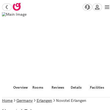
Overview
Rooms
Reviews
Details
Facilities
Home
Germany
Erlangen
Novotel Erlangen