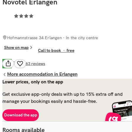
Novotel Erlangen
Hofmannstrasse 34 Erlangen
· In the city centre
Show on map
Call to book
·
free
Good
7.9
663
reviews
More accommodation in Erlangen
Lower prices, only on the app
Get exclusive app-only deals with up to 15% extra off and
manage your bookings easily and hassle-free.
Download the app
Rooms available