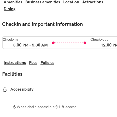
Amenities
Business amenities
Location
Attractions
Dining
Checkin and important information
Check-in
Check-out
3:00 PM - 5:30 AM
12:00 P
Instructions
Fees
Policies
Facilities
Accessibility
Wheelchair-accessible
Lift access