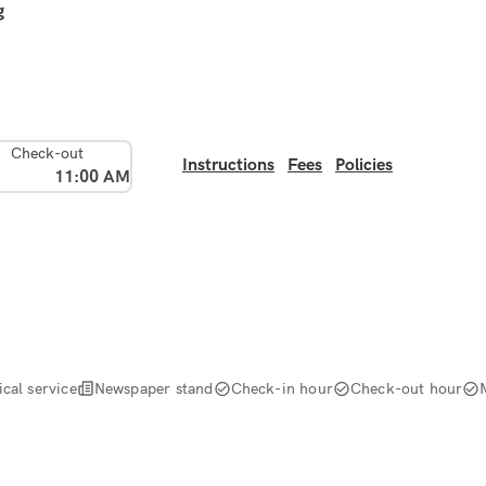
g
Check-out
Instructions
Fees
Policies
11:00 AM
cal service
Newspaper stand
Check-in hour
Check-out hour