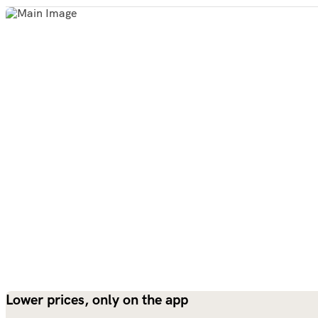
Lower prices, only on the app