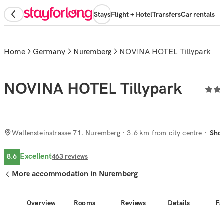
Stays
Flight + Hotel
Transfers
Car rentals
Home
Germany
Nuremberg
NOVINA HOTEL Tillypark
NOVINA HOTEL Tillypark
Wallensteinstrasse 71, Nuremberg
· 3.6 km from city centre
Sh
Excellent
8.6
463
reviews
More accommodation in Nuremberg
Overview
Rooms
Reviews
Details
F