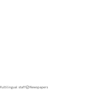
Multilingual staff
Newspapers