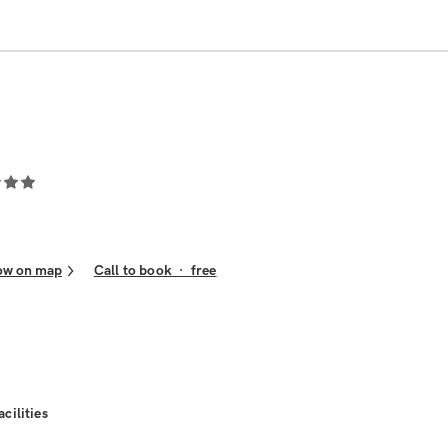
ow on map
Call to book
·
free
acilities