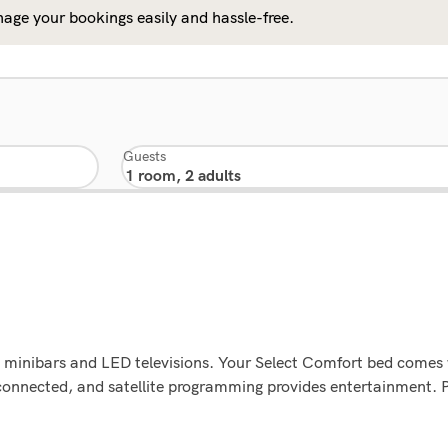
age your bookings easily and hassle-free.
Guests
g minibars and LED televisions. Your Select Comfort bed comes
connected, and satellite programming provides entertainment. 