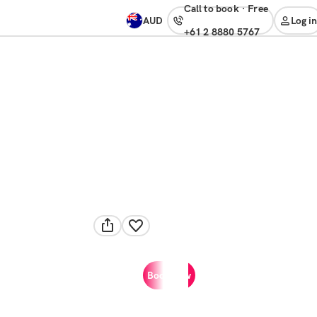
Call to book
·
free
AUD
Log in
+61 2 8880 5767
Book now