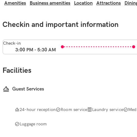
Amenities
Business amenities
Location
Attractions
Dinin
Checkin and important information
Check-in
3:00 PM - 5:30 AM
Facilities
Guest Services
24-hour reception
Room service
Laundry service
Medi
Luggage room