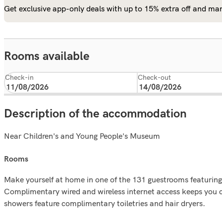
Get exclusive app-only deals with up to 15% extra off and man
Rooms available
Check-in
Check-out
Description of the accommodation
Near Children's and Young People's Museum
rooms
Make yourself at home in one of the 131 guestrooms featurin
Complimentary wired and wireless internet access keeps you 
showers feature complimentary toiletries and hair dryers.