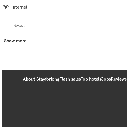
Internet
Wi-fi
Show more
About Stayforlong
Flash sales
Top hotels
Jobs
Reviews