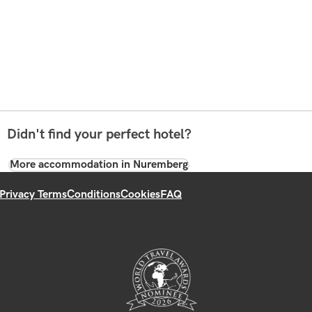
Didn't find your perfect hotel?
More accommodation in Nuremberg
Privacy Terms
Conditions
Cookies
FAQ