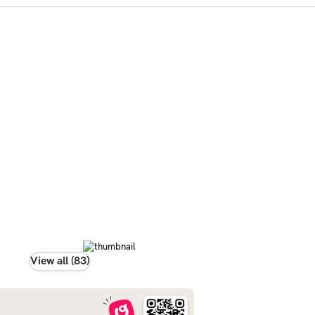
View all (83)