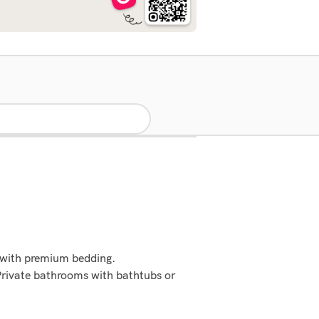
 with premium bedding.
Private bathrooms with bathtubs or