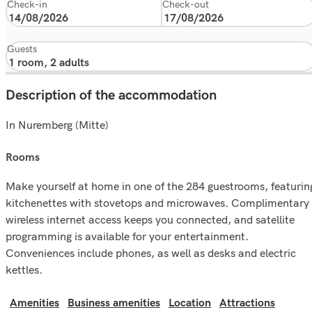
Check-in
Check-out
Guests
Description of the accommodation
In Nuremberg (Mitte)
rooms
Make yourself at home in one of the 284 guestrooms, featurin
kitchenettes with stovetops and microwaves. Complimentary
wireless internet access keeps you connected, and satellite
programming is available for your entertainment.
Conveniences include phones, as well as desks and electric
kettles.
Amenities
Business amenities
Location
Attractions