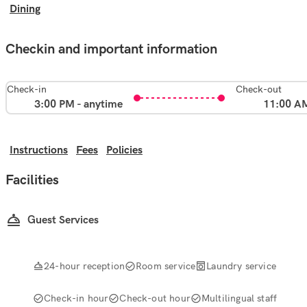
Dining
Checkin and important information
Check-in
Check-out
3:00 PM - anytime
11:00 A
Instructions
Fees
Policies
Facilities
Guest Services
24-hour reception
Room service
Laundry service
Check-in hour
Check-out hour
Multilingual staff