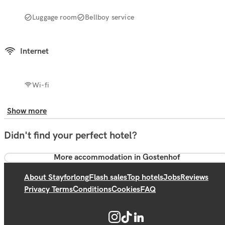
Luggage room
Bellboy service
Internet
Wi-fi
Show more
Didn't find your perfect hotel?
More accommodation in Gostenhof
About Stayforlong
Flash sales
Top hotels
Jobs
Reviews
Privacy Terms
Conditions
Cookies
FAQ