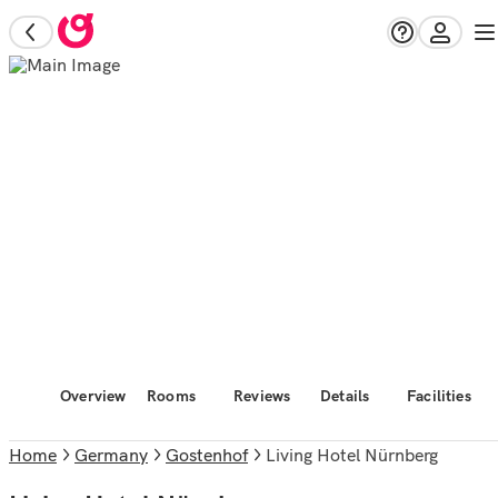
Overview
Rooms
Reviews
Details
Facilities
Home
Germany
Gostenhof
Living Hotel Nürnberg