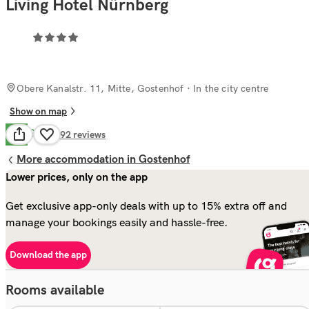
Living Hotel Nürnberg
Obere Kanalstr. 11, Mitte, Gostenhof
· In the city centre
Show on map
Good
7.9
492
reviews
More accommodation in Gostenhof
Lower prices, only on the app
Get exclusive app-only deals with up to 15% extra off and
manage your bookings easily and hassle-free.
Download the app
Rooms available