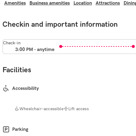
Amenities
Business amenities
Location
Attractions
Dinin
Checkin and important information
Check-in
3:00 PM - anytime
Facilities
Accessibility
Wheelchair-accessible
Lift access
Parking