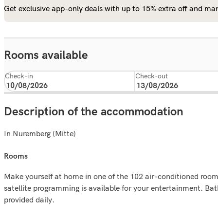
Get exclusive app-only deals with up to 15% extra off and man
Rooms available
Check-in
Check-out
Description of the accommodation
In Nuremberg (Mitte)
rooms
Make yourself at home in one of the 102 air-conditioned rooms
satellite programming is available for your entertainment. B
provided daily.