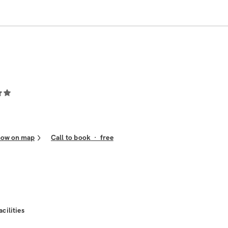
how on map
Call to book
·
free
acilities