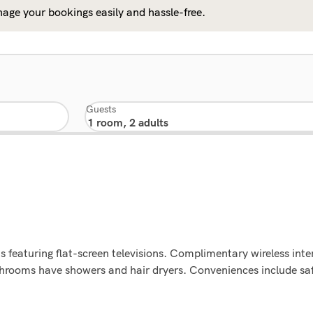
age your bookings easily and hassle-free.
Guests
 featuring flat-screen televisions. Complimentary wireless int
athrooms have showers and hair dryers. Conveniences include sa