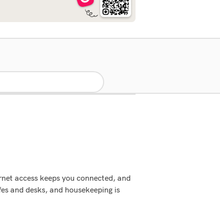
ernet access keeps you connected, and
fes and desks, and housekeeping is