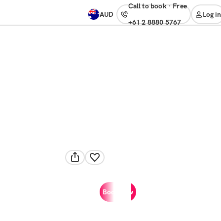
Call to book
·
free
AUD
Log in
+61 2 8880 5767
Book now