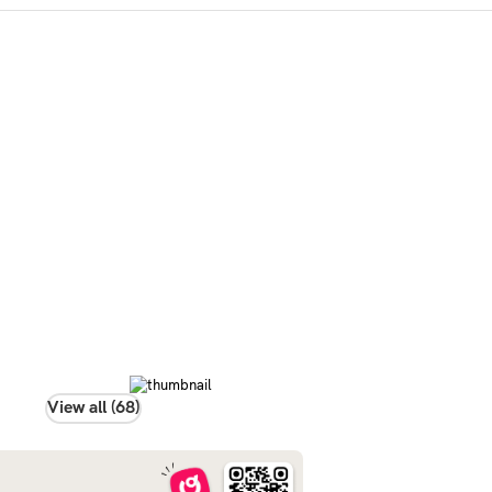
View all (68)