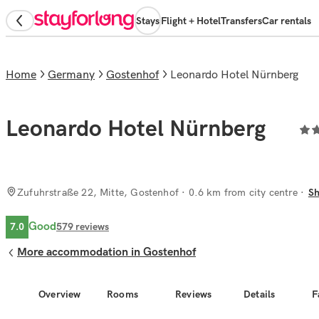
Stays
Flight + Hotel
Transfers
Car rentals
Home
Germany
Gostenhof
Leonardo Hotel Nürnberg
Leonardo Hotel Nürnberg
Zufuhrstraße 22, Mitte, Gostenhof
· 0.6 km from city centre
S
Good
7.0
579
reviews
More accommodation in Gostenhof
Overview
Rooms
Reviews
Details
F