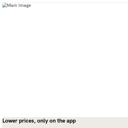
Lower prices, only on the app