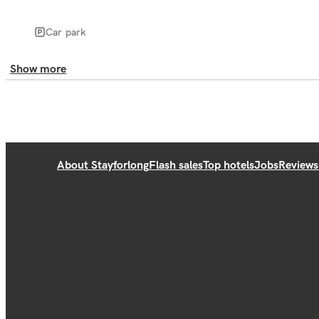
Car park
Show more
About Stayforlong
Flash sales
Top hotels
Jobs
Reviews