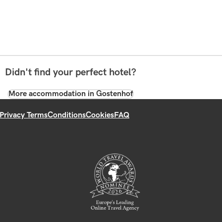
Didn't find your perfect hotel?
More accommodation in Gostenhof
Privacy Terms
Conditions
Cookies
FAQ