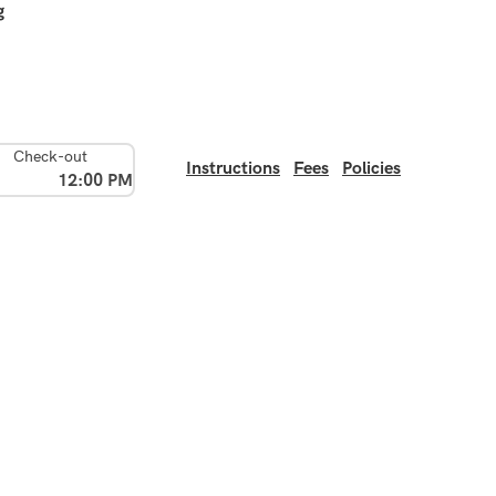
g
Check-out
Instructions
Fees
Policies
12:00 PM